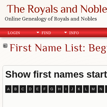
The Royals and Noble
Online Genealogy of Royals and Nobles
LOGIN
FIND
INFO
First Name List: Beg
Show first names start
A
B
C
D
E
F
G
H
I
J
K
L
M
N