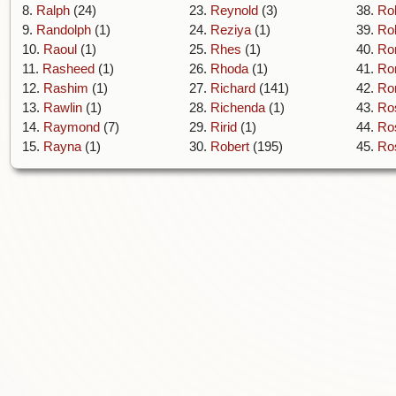
8.
Ralph
(24)
23.
Reynold
(3)
38.
Ro
9.
Randolph
(1)
24.
Reziya
(1)
39.
Rol
10.
Raoul
(1)
25.
Rhes
(1)
40.
Ro
11.
Rasheed
(1)
26.
Rhoda
(1)
41.
Ro
12.
Rashim
(1)
27.
Richard
(141)
42.
Ro
13.
Rawlin
(1)
28.
Richenda
(1)
43.
Ro
14.
Raymond
(7)
29.
Ririd
(1)
44.
Ro
15.
Rayna
(1)
30.
Robert
(195)
45.
Ro