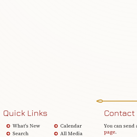
Quick Links
Contact
What's New
Calendar
You can send 
page
.
Search
All Media