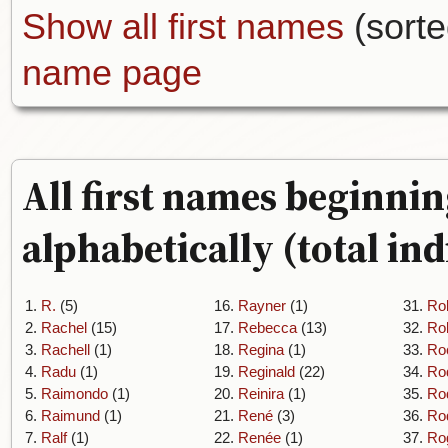
Show all first names
(sorte
name page
All first names beginnin
alphabetically (total ind
1.
R.
(5)
16.
Rayner
(1)
31.
Ro
2.
Rachel
(15)
17.
Rebecca
(13)
32.
Ro
3.
Rachell
(1)
18.
Regina
(1)
33.
Ro
4.
Radu
(1)
19.
Reginald
(22)
34.
Ro
5.
Raimondo
(1)
20.
Reinira
(1)
35.
Ro
6.
Raimund
(1)
21.
René
(3)
36.
Ro
7.
Ralf
(1)
22.
Renée
(1)
37.
Ro