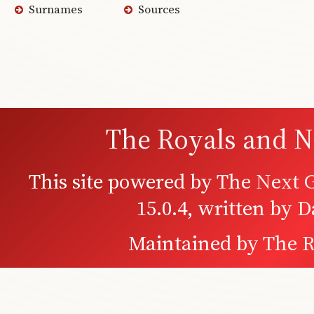
Surnames
Sources
The Royals and N
This site powered by
The Next G
15.0.4, written by 
Maintained by
The R