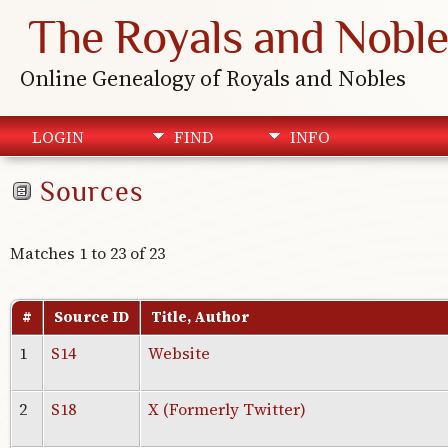
The Royals and Noble
Online Genealogy of Royals and Nobles
LOGIN
FIND
INFO
Sources
Matches 1 to 23 of 23
#
Source ID
Title, Author
1
S14
Website
2
S18
X (Formerly Twitter)