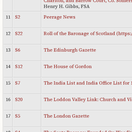
Charlton, and Barrow Court, Co. Somer
Henry H. Gibbs, FSA
11
S2
Peerage News
12
S22
Roll of the Baronage of Scotland (https:
13
S6
The Edinburgh Gazette
14
S12
The House of Gordon
15
S7
The India List and India Office List for 
16
S20
The Loddon Valley Link: Church and Vi
17
S5
The London Gazette