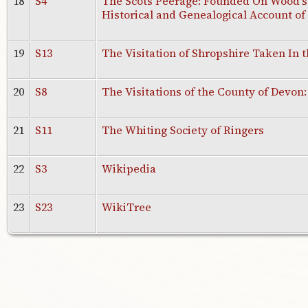
18
S4
The Scots Peerage: Founded On Wood's E
Historical and Genealogical Account of
19
S13
The Visitation of Shropshire Taken In t
20
S8
The Visitations of the County of Devon:
21
S11
The Whiting Society of Ringers
22
S3
Wikipedia
23
S23
WikiTree