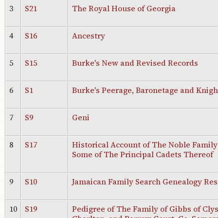
3
S21
The Royal House of Georgia
4
S16
Ancestry
5
S15
Burke's New and Revised Records
6
S1
Burke's Peerage, Baronetage and Knight
7
S9
Geni
8
S17
Historical Account of The Noble Family 
Some of The Principal Cadets Thereof
9
S10
Jamaican Family Search Genealogy Res
10
S19
Pedigree of The Family of Gibbs of Clys