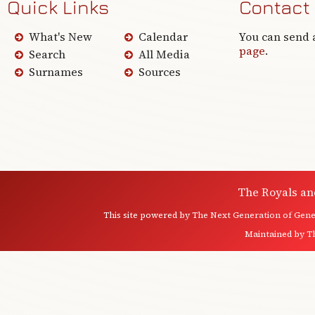
Quick Links
Contact
What's New
Calendar
You can send 
page
.
Search
All Media
Surnames
Sources
The Royals an
This site powered by
The Next Generation of Genea
Maintained by
T