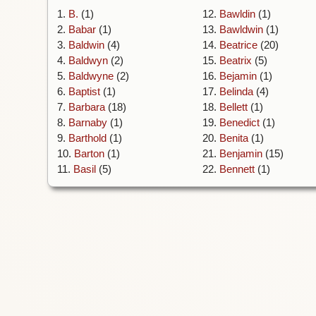
1.
B.
(1)
12.
Bawldin
(1)
2.
Babar
(1)
13.
Bawldwin
(1)
3.
Baldwin
(4)
14.
Beatrice
(20)
4.
Baldwyn
(2)
15.
Beatrix
(5)
5.
Baldwyne
(2)
16.
Bejamin
(1)
6.
Baptist
(1)
17.
Belinda
(4)
7.
Barbara
(18)
18.
Bellett
(1)
8.
Barnaby
(1)
19.
Benedict
(1)
9.
Barthold
(1)
20.
Benita
(1)
10.
Barton
(1)
21.
Benjamin
(15)
11.
Basil
(5)
22.
Bennett
(1)