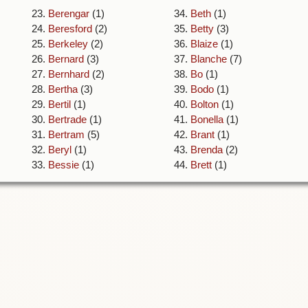
23.
Berengar
(1)
34.
Beth
(1)
24.
Beresford
(2)
35.
Betty
(3)
25.
Berkeley
(2)
36.
Blaize
(1)
26.
Bernard
(3)
37.
Blanche
(7)
27.
Bernhard
(2)
38.
Bo
(1)
28.
Bertha
(3)
39.
Bodo
(1)
29.
Bertil
(1)
40.
Bolton
(1)
30.
Bertrade
(1)
41.
Bonella
(1)
31.
Bertram
(5)
42.
Brant
(1)
32.
Beryl
(1)
43.
Brenda
(2)
33.
Bessie
(1)
44.
Brett
(1)