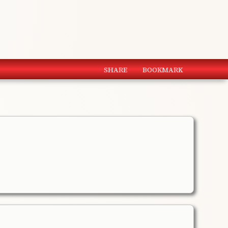
SHARE
BOOKMARK