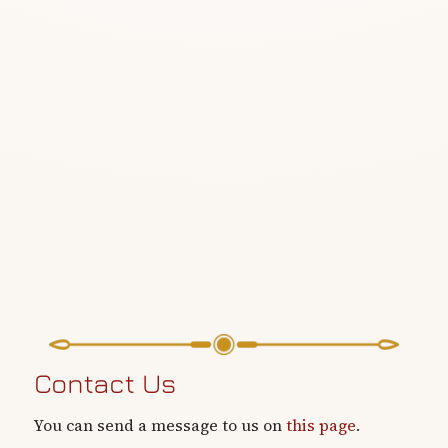
Contact Us
You can send a message to us on
this page
.