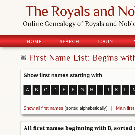
The Royals and No
Online Genealogy of Royals and Nobl
HOME
SEARCH
LOGIN
First Name List: Begins wit
Show first names starting with
A
B
C
D
E
F
G
H
I
J
K
L
Show all first names
(sorted alphabetically) |
Main firs
All first names beginning with B, sorted a