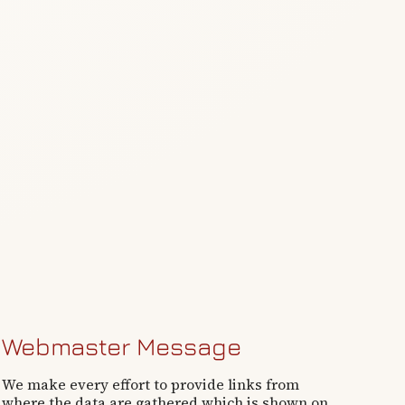
Webmaster Message
We make every effort to provide links from
where the data are gathered which is shown on