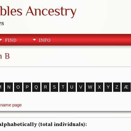
bles Ancestry
es
FIND
INFO
h B
M
N
O
P
Q
R
S
T
U
V
W
X
Y
Z
Æ
t name page
lphabetically (total individuals):