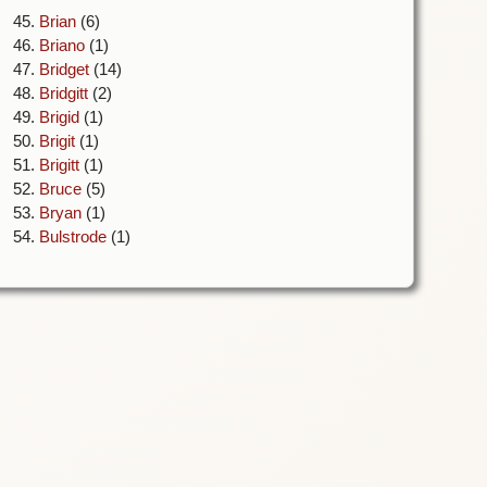
45.
Brian
(6)
46.
Briano
(1)
47.
Bridget
(14)
48.
Bridgitt
(2)
49.
Brigid
(1)
50.
Brigit
(1)
51.
Brigitt
(1)
52.
Bruce
(5)
53.
Bryan
(1)
54.
Bulstrode
(1)