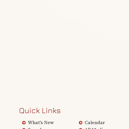
Quick Links
What's New
Calendar