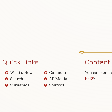
Quick Links
Contact
What's New
Calendar
You can send 
page
.
Search
All Media
Surnames
Sources