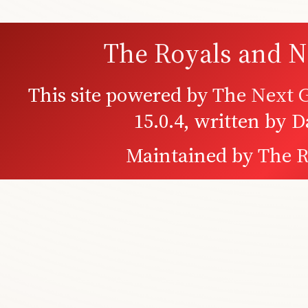
The Royals and N
This site powered by
The Next G
15.0.4, written by 
Maintained by
The R