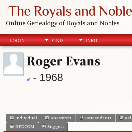
The Royals and Noble
Online Genealogy of Royals and Nobles
LOGIN
FIND
INFO
Roger Evans
- 1968
Individual
Ancestors
Descendants
Rel
GEDCOM
Suggest