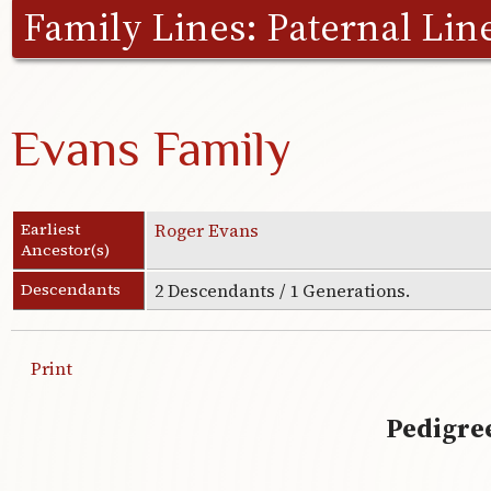
Family Lines:
Paternal Lin
Evans Family
Earliest
Roger Evans
Ancestor(s)
Descendants
2 Descendants / 1 Generations.
Print
Pedigree