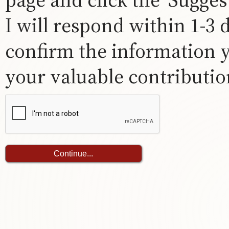
I will respond within 1-3
confirm the information 
your valuable contribution