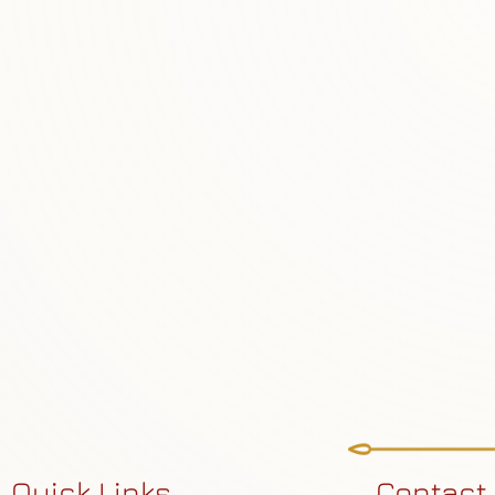
Quick Links
Contact