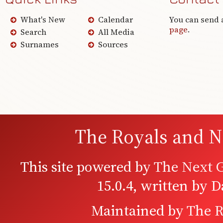
What's New
Calendar
You can send 
page
.
Search
All Media
Surnames
Sources
The Royals and N
This site powered by
The Next G
15.0.4, written by 
Maintained by
The R