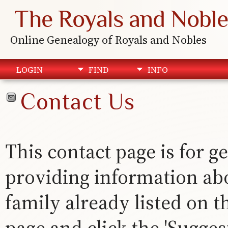
The Royals and Noble
Online Genealogy of Royals and Nobles
LOGIN
FIND
INFO
Contact Us
This contact page is for ge
providing information abou
family already listed on th
page and click the 'Suggest