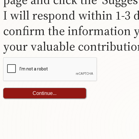
I will respond within 1-3
confirm the information 
your valuable contribution