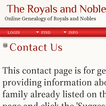
The Royals and Noble
Online Genealogy of Royals and Nobles
LOGIN
FIND
INFO
Contact Us
This contact page is for ge
providing information abou
family already listed on th
page and click the 'Suggest