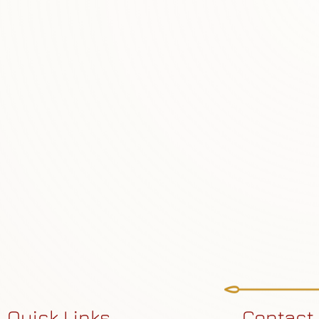
Quick Links
Contact