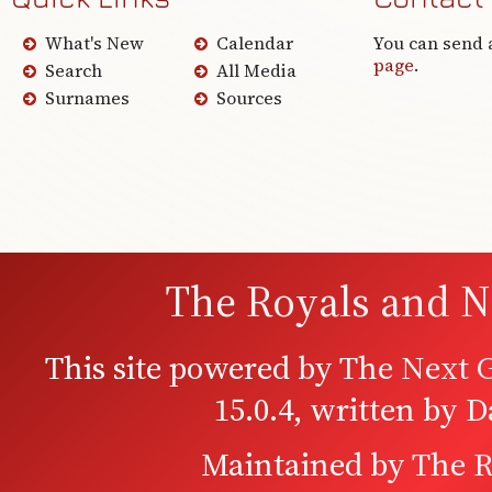
What's New
Calendar
You can send 
page
.
Search
All Media
Surnames
Sources
The Royals and N
This site powered by
The Next G
15.0.4, written by 
Maintained by
The R