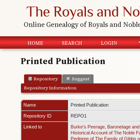
The Royals and No
Online Genealogy of Royals and Nobl
HOME
SEARCH
LOGIN
Printed Publication
Repository
Suggest
Repository Information
Name
Printed Publication
Repository ID
REPO1
Linked to
Burke's Peerage, Baronetage and 
Historical Account of The Noble F
Pedigree of The Family of Gibbs o