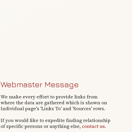
Webmaster Message
We make every effort to provide links from
where the data are gathered which is shown on
Individual page's 'Links To' and 'Sources' rows.
If you would like to expedite finding relationship
of specific persons or anything else,
contact us
.