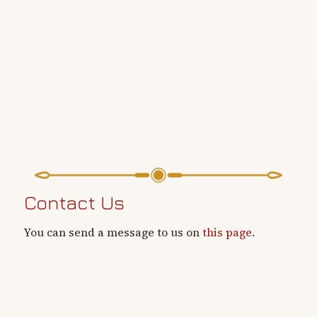
Contact Us
You can send a message to us on
this page
.