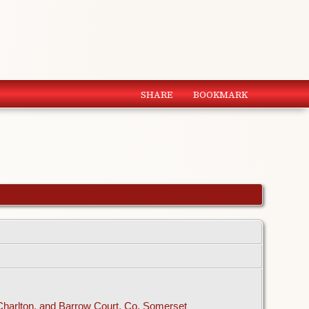
SHARE
BOOKMARK
 Charlton, and Barrow Court, Co. Somerset