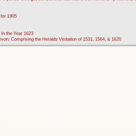
 for 1905
 In the Year 1623
Devon: Comprising the Heralds Visitation of 1531, 1564, & 1620