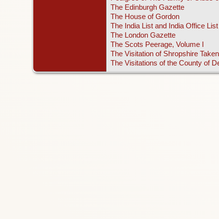
The Edinburgh Gazette
The House of Gordon
The India List and India Office List
The London Gazette
The Scots Peerage, Volume I
The Visitation of Shropshire Taken
The Visitations of the County of 