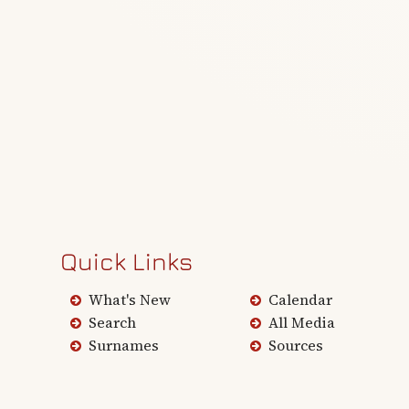
Quick Links
What's New
Calendar
Search
All Media
Surnames
Sources