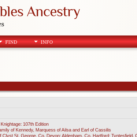
bles Ancestry
es
FIND
INFO
Knightage: 107th Edition
amily of Kennedy, Marquess of Ailsa and Earl of Cassilis
f Clyst St. George, Co. Devon; Aldenham, Co. Hartford; Tyntesfield,