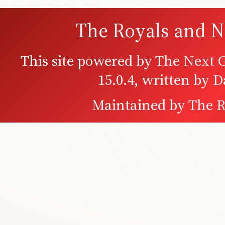
The Royals and N
This site powered by
The Next G
15.0.4, written by 
Maintained by
The R