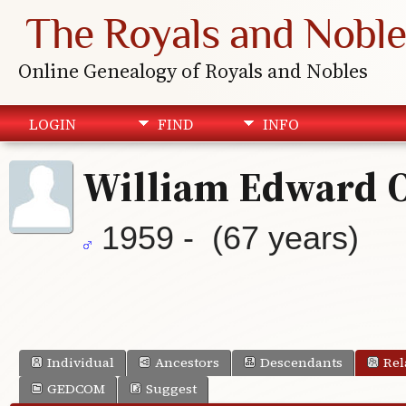
The Royals and Noble
Online Genealogy of Royals and Nobles
LOGIN
FIND
INFO
William Edward 
1959 - (67 years)
Individual
Ancestors
Descendants
Rel
GEDCOM
Suggest