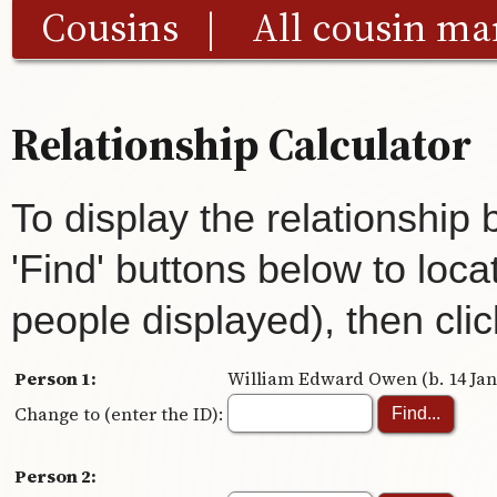
Cousins
|
All cousin ma
Relationship Calculator
To display the relationship
'Find' buttons below to loca
people displayed), then clic
Person 1:
William Edward Owen (b. 14 Jan 
Change to (enter the ID):
Person 2: