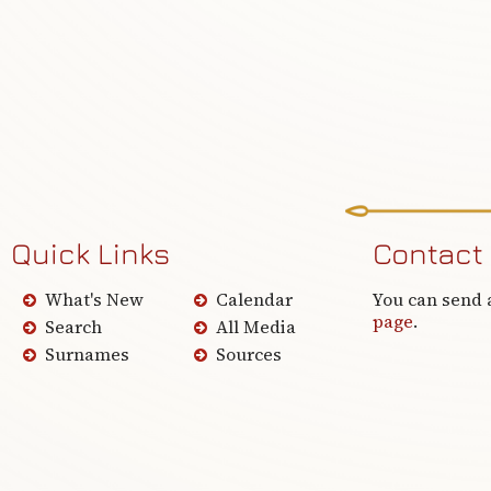
Quick Links
Contact
What's New
Calendar
You can send 
page
.
Search
All Media
Surnames
Sources