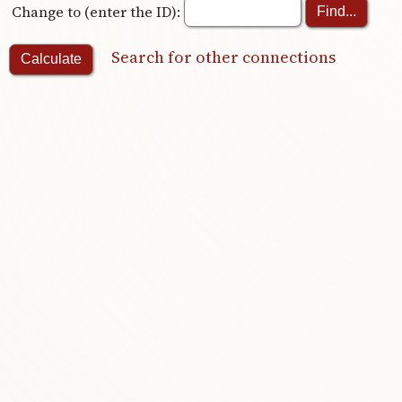
Change to (enter the ID):
Search for other connections