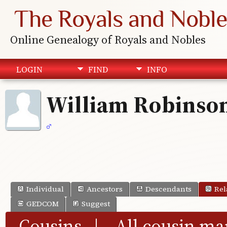
The Royals and Noble
Online Genealogy of Royals and Nobles
LOGIN
FIND
INFO
William Robinso
Individual
Ancestors
Descendants
Rel
GEDCOM
Suggest
Cousins
|
All cousin ma