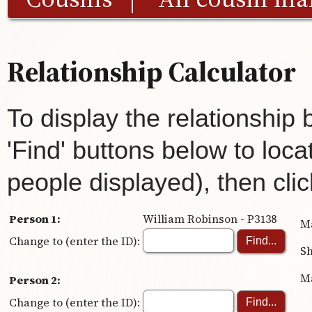
Relationship Calculator
To display the relationship
'Find' buttons below to loca
people displayed), then clic
Person 1:
William Robinson - P3138
Ma
Change to (enter the ID):
Sh
Ma
Person 2:
Change to (enter the ID):