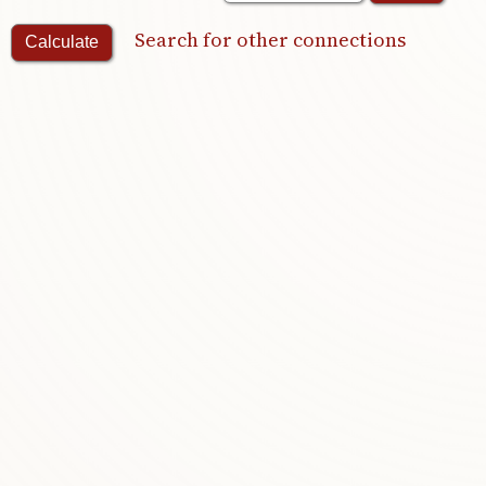
Search for other connections