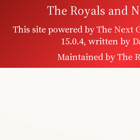
The Royals and N
This site powered by
The Next G
15.0.4, written by 
Maintained by
The R