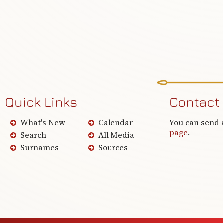
Quick Links
Contact
What's New
Calendar
You can send 
page
.
Search
All Media
Surnames
Sources