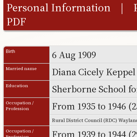
Personal Information
|
PDF
6 Aug 1909
Birth
Diana Cicely Keppe
Married name
Sherborne School fo
Education
From 1935 to 1946 (2
Occupation /
Profession
Rural District Council (RDC) Wayla
From 1939 to 1944 (2
Occupation /
Profession