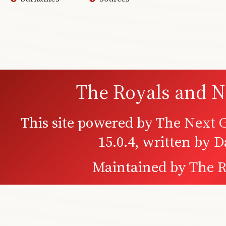
The Royals and N
This site powered by
The Next G
15.0.4, written by 
Maintained by
The R