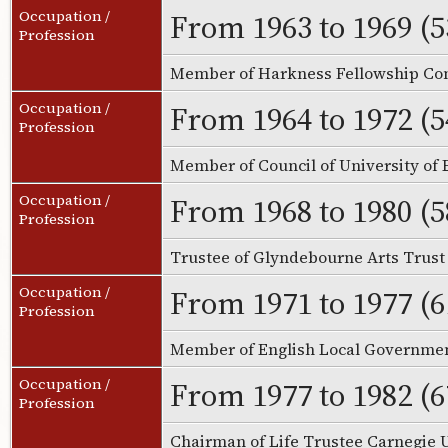
From 1963 to 1969 (5
Occupation /
Profession
Member of Harkness Fellowship Co
From 1964 to 1972 (5
Occupation /
Profession
Member of Council of University of 
From 1968 to 1980 (5
Occupation /
Profession
Trustee of Glyndebourne Arts Trus
From 1971 to 1977 (6
Occupation /
Profession
Member of English Local Governm
From 1977 to 1982 (6
Occupation /
Profession
Chairman of Life Trustee Carnegie 