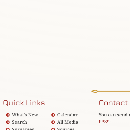
Quick Links
Contact
What's New
Calendar
You can send 
page
.
Search
All Media
Surnames
Sources