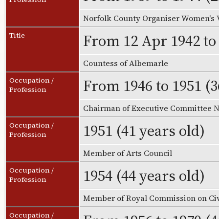
Norfolk County Organiser Women's 
From 12 Apr 1942 to 
Title
Countess of Albemarle
From 1946 to 1951 (3
Occupation /
Profession
Chairman of Executive Committee Na
1951 (41 years old)
Occupation /
Profession
Member of Arts Council
1954 (44 years old)
Occupation /
Profession
Member of Royal Commission on Civ
Occupation /