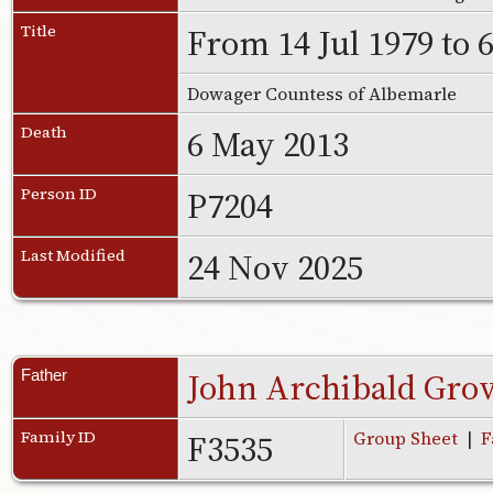
From 14 Jul 1979 to 
Title
Dowager Countess of Albemarle
6 May 2013
Death
P7204
Person ID
24 Nov 2025
Last Modified
John Archibald Gro
Father
F3535
Family ID
Group Sheet
|
F