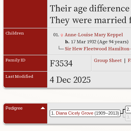
Their age difference
They were married f
Children
01.
Anne-Louise Mary Keppel
b.
17 Mar 1932 (Age 94 years)
└─
Sir Hew Fleetwood Hamilton-
F3534
Family ID
Group Sheet
|
F
4 Dec 2025
Last Modified
Pedigree
2
1
Diana Cicely Grove
(1909 – 2013)
3