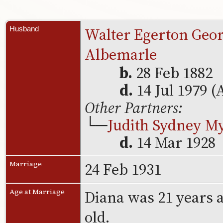
Walter Egerton Geor
Husband
Albemarle
b.
28 Feb 1882
d.
14 Jul 1979 (
Other Partners:
└─
Judith Sydney M
d.
14 Mar 1928
24 Feb 1931
Marriage
Diana was 21 years 
Age at Marriage
old.