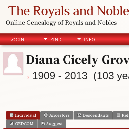
The Royals and Noble
Online Genealogy of Royals and Nobles
LOGIN
FIND
INFO
Diana Cicely Gro
1909 - 2013 (103 ye
Individual
Ancestors
Descendants
Rel
GEDCOM
Suggest