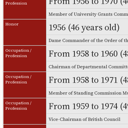
From 1956 to 1970 (4
Profession
Member of University Grants Commi
1956 (46 years old)
Honor
Dame Commander of the Order of th
From 1958 to 1960 (4
Occupation /
Profession
Chairman of Departmental Committ
From 1958 to 1971 (4
Occupation /
Profession
Member of Standing Commission M
From 1959 to 1974 (4
Occupation /
Profession
Vice-Chairman of British Council