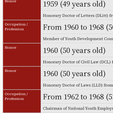
1959 (49 years old)
Honor
Honorary Doctor of Letters (DLitt) 
From 1960 to 1968 (5
Occupation /
Profession
Member of Youth Development Coun
1960 (50 years old)
Honor
Honorary Doctor of Civil Law (DCL)
1960 (50 years old)
Honor
Honorary Doctor of Laws (LLD) fro
From 1962 to 1968 (5
Occupation /
Profession
Chairman of National Youth Emplo