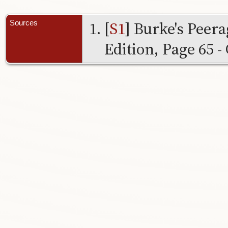
[
S1
] Burke's Peer
Sources
Edition, Page 65 - 