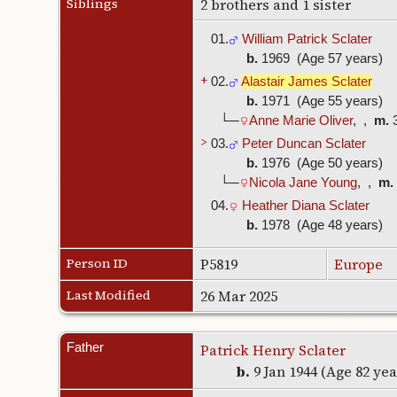
Siblings
2 brothers and 1 sister
01.
William Patrick Sclater
b.
1969 (Age 57 years)
+
02.
Alastair James Sclater
b.
1971 (Age 55 years)
└─
Anne Marie Oliver
, ,
m.
3
>
03.
Peter Duncan Sclater
b.
1976 (Age 50 years)
└─
Nicola Jane Young
, ,
m.
04.
Heather Diana Sclater
b.
1978 (Age 48 years)
Person ID
P5819
Europe
Last Modified
26 Mar 2025
Father
Patrick Henry Sclater
b.
9 Jan 1944 (Age 82 ye