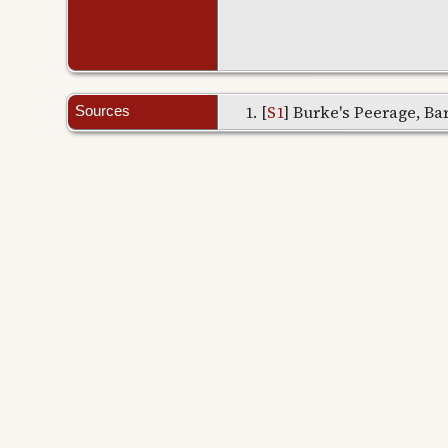
[
S1
] Burke's Peerage, Bar
Sources