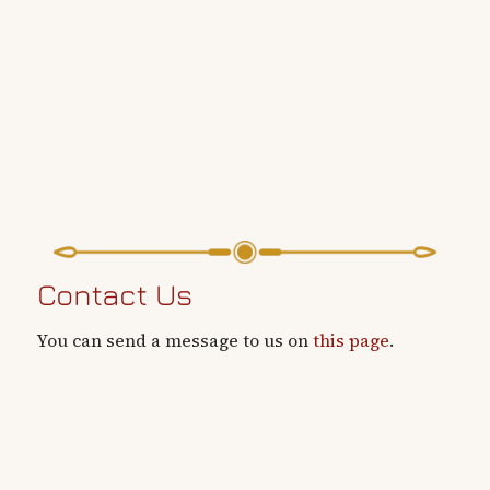
Contact Us
You can send a message to us on
this page
.