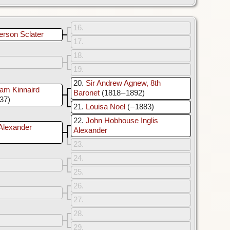
16
erson Sclater
17
18
19
20
Sir Andrew Agnew, 8th
am Kinnaird
Baronet
(1818 – 1892)
937)
21
Louisa Noel
( – 1883)
22
John Hobhouse Inglis
Alexander
Alexander
23
24
25
26
27
28
29