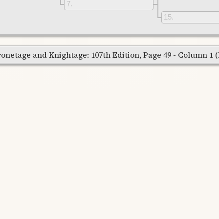
7
15
onetage and Knightage: 107th Edition, Page 49 - Column 1 (Re