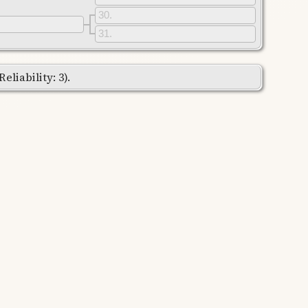
30
31
liability: 3).