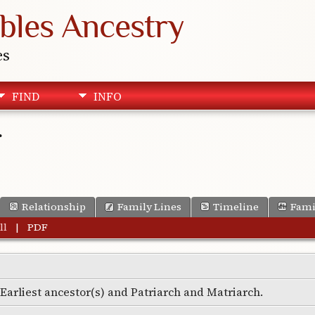
bles Ancestry
es
FIND
INFO
r
Relationship
Family Lines
Timeline
Fami
ll
|
PDF
e Earliest ancestor(s) and Patriarch and Matriarch.