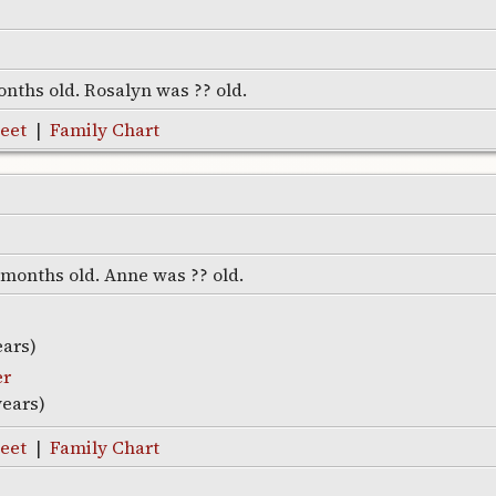
onths old. Rosalyn was ?? old.
eet
|
Family Chart
7 months old. Anne was ?? old.
ears)
er
years)
eet
|
Family Chart