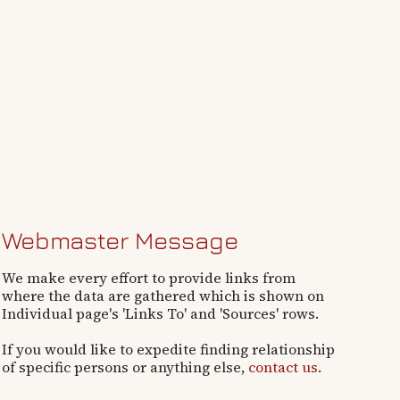
Webmaster Message
We make every effort to provide links from
where the data are gathered which is shown on
Individual page's 'Links To' and 'Sources' rows.
If you would like to expedite finding relationship
of specific persons or anything else,
contact us
.