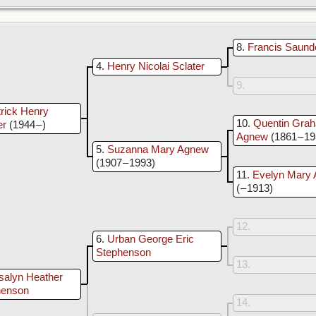
8
Francis Saund
4
Henry Nicolai Sclater
9
rick Henry
10
Quentin Grah
er
(1944 – )
Agnew
(1861 – 1
5
Suzanna Mary Agnew
(1907 – 1993)
11
Evelyn Mary 
( – 1913)
12
6
Urban George Eric
Stephenson
13
salyn Heather
henson
14