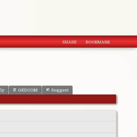
SHARE
BOOKMARK
ly
GEDCOM
Suggest