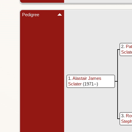
Pedigree
2
Pat
Sclat
1
Alastair James
Sclater
(1971 – )
3
Ro
Step