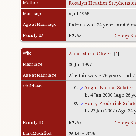
Mother
Rosalyn Heather Stephenson
Marriage
6 Jul 1968
Age at Marriage
Patrick was 24 years and 6 m
Family ID
F2765
Group Sh
Anne Marie Oliver
[
1
]
Wife
Marriage
30 Jul 1997
Age at Marriage
Alastair was ~ 26 years and 
Children
01.
Angus Nicolai Sclater
b.
4 Jan 2000 (Age 26 y
02.
Harry Frederick Sclat
b.
22 Jan 2002 (Age 24 
Family ID
F2767
Group Sh
Last Modified
26 Mar 2025