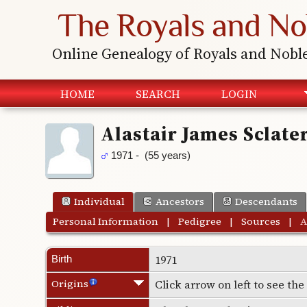
The Royals and No
Online Genealogy of Royals and Nobl
HOME
SEARCH
LOGIN
Alastair James Sclate
1971 - (55 years)
Individual
Ancestors
Descendants
Personal Information
|
Pedigree
|
Sources
|
A
1971
Birth
Origins
Click arrow on left to see th