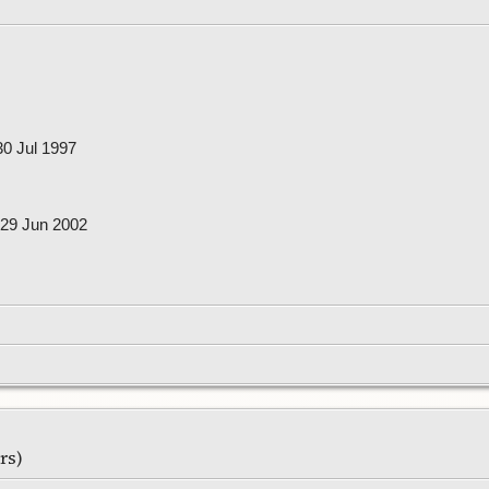
0 Jul 1997
29 Jun 2002
ars)