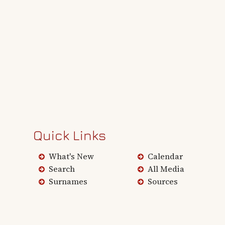
Quick Links
What's New
Calendar
Search
All Media
Surnames
Sources