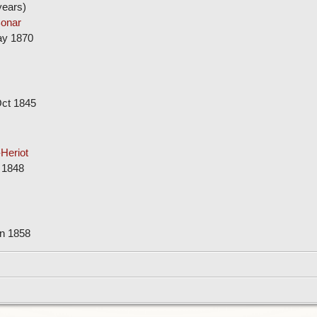
ears)
onar
ay 1870
Oct 1845
Heriot
 1848
un 1858