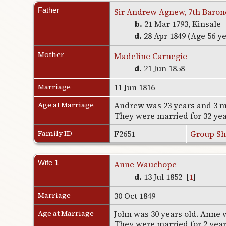
Father
Sir Andrew Agnew, 7th Baron
b.
21 Mar 1793, Kinsale
d.
28 Apr 1849 (Age 56 y
Mother
Madeline Carnegie
d.
21 Jun 1858
Marriage
11 Jun 1816
Age at Marriage
Andrew was 23 years and 3 m
They were married for 32 ye
Family ID
F2651
Group Sh
Wife 1
Anne Wauchope
d.
13 Jul 1852 [
1
]
Marriage
30 Oct 1849
Age at Marriage
John was 30 years old. Anne w
They were married for 2 yea