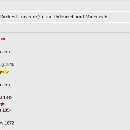
e Earliest ancestor(s) and Patriarch and Matriarch.
onet
ears)
ug 1846
gnew
ears)
ct 1849
gin
t 1854
ay 1872