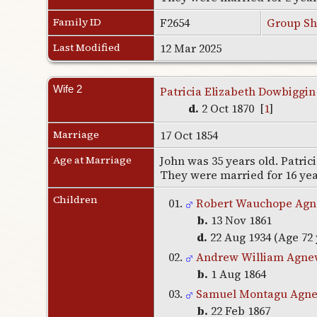
Family ID
F2654
Group Sh
Last Modified
12 Mar 2025
Wife 2
Patricia Elizabeth Dowbiggin
d.
2 Oct 1870 [
1
]
Marriage
17 Oct 1854
Age at Marriage
John was 35 years old. Patrici
They were married for 16 ye
Children
01.
Robert Wauchope Ag
b.
13 Nov 1861
d.
22 Aug 1934 (Age 72 
02.
Andrew William Agne
b.
1 Aug 1864
03.
Samuel Montagu Agn
b.
22 Feb 1867