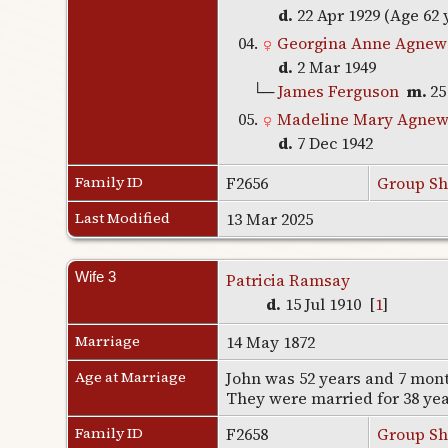
d.
22 Apr 1929 (Age 62 
04.
Georgina Anne Agnew
d.
2 Mar 1949
└─
James Ferguson
m.
25
05.
Madeline Mary Agne
d.
7 Dec 1942
Family ID
F2656
Group Sh
Last Modified
13 Mar 2025
Wife 3
Patricia Ramsay
d.
15 Jul 1910 [
1
]
Marriage
14 May 1872
Age at Marriage
John was 52 years and 7 month
They were married for 38 ye
Family ID
F2658
Group Sh