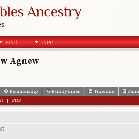
bles Ancestry
es
FIND
INFO
rew Agnew
Relationship
Family Lines
Timeline
Fami
ll
|
PDF
RN)