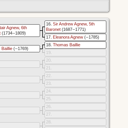
16
Sir Andrew Agnew, 5th
tair Agnew, 6th
Baronet
(1687 – 1771)
t
(1734 – 1809)
17
Eleanora Agnew
( – 1785)
18
Thomas Baillie
Baillie
( – 1769)
19
20
21
22
23
24
25
26
27
28