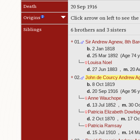
Death
20 Sep 1916
Origins
Click arrow on left to see th
Siblings
6 brothers and 3 sisters
+
01.
Sir Andrew Agnew, 8th Bar
b.
2 Jan 1818
d.
25 Mar 1892 (Age 74 y
└─
Louisa Noel
d.
27 Jun 1883 ,
m.
20 A
+
02.
John de Courcy Andrew A
b.
8 Oct 1819
d.
20 Sep 1916 (Age 96 y
└─
Anne Wauchope
d.
13 Jul 1852 ,
m.
30 O
└─
Patricia Elizabeth Dowbig
d.
2 Oct 1870 ,
m.
17 Oc
└─
Patricia Ramsay
d.
15 Jul 1910 ,
m.
14 M
+