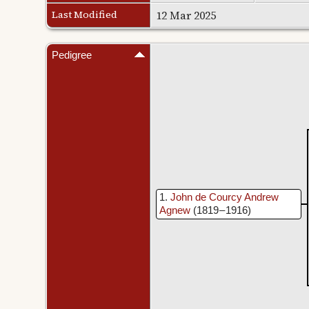
Last Modified
12 Mar 2025
Pedigree
1
John de Courcy Andrew
Agnew
(1819 – 1916)