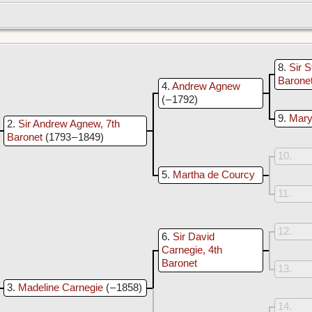
8
Sir S
Barone
4
Andrew Agnew
( – 1792)
9
Mary 
2
Sir Andrew Agnew, 7th
Baronet
(1793 – 1849)
10
5
Martha de Courcy
11
12
6
Sir David
Carnegie, 4th
Baronet
13
3
Madeline Carnegie
( – 1858)
14