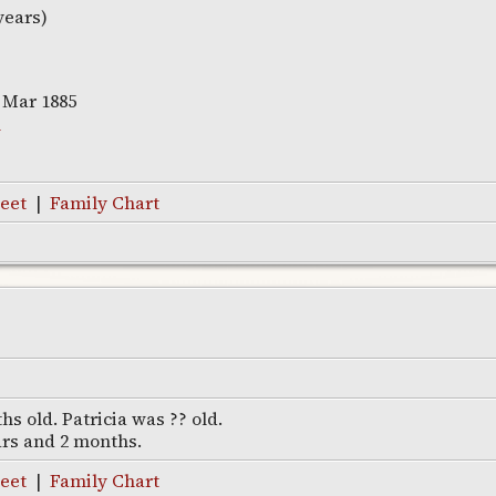
years)
 Mar 1885
w
eet
|
Family Chart
s old. Patricia was ?? old.
ars and 2 months.
eet
|
Family Chart