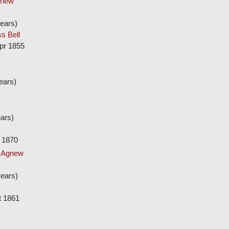
gnew
ears)
s Bell
pr 1855
ears)
ars)
 1870
w Agnew
ears)
t 1861