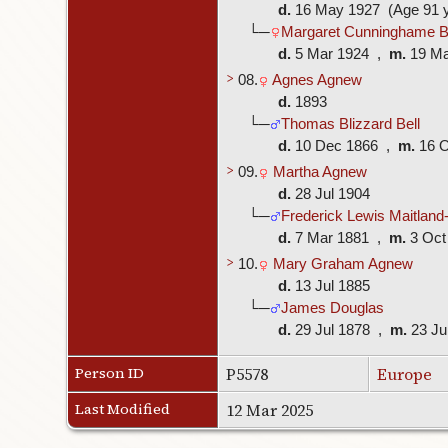
d.
16 May 1927 (Age 91 y
└─
Margaret Cunninghame B
d.
5 Mar 1924 ,
m.
19 M
>
08.
Agnes Agnew
d.
1893
└─
Thomas Blizzard Bell
d.
10 Dec 1866 ,
m.
16 
>
09.
Martha Agnew
d.
28 Jul 1904
└─
Frederick Lewis Maitland-
d.
7 Mar 1881 ,
m.
3 Oct
>
10.
Mary Graham Agnew
d.
13 Jul 1885
└─
James Douglas
d.
29 Jul 1878 ,
m.
23 J
Person ID
P5578
Europe
Last Modified
12 Mar 2025