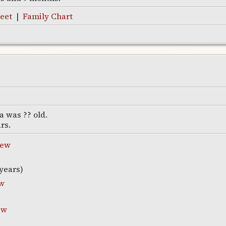
eet
|
Family Chart
a was ?? old.
ars.
new
years)
w
ew