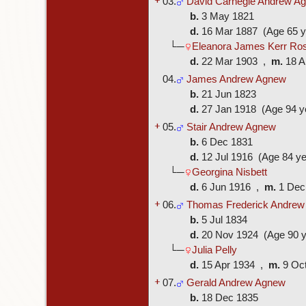
03.
David Carnegie Andrew A
b.
3 May 1821
d.
16 Mar 1887 (Age 65 y
└─
Eleanora James Kerr Ros
d.
22 Mar 1903 ,
m.
18 A
04.
James Andrew Agnew
b.
21 Jun 1823
d.
27 Jan 1918 (Age 94 y
+
05.
Stair Andrew Agnew
b.
6 Dec 1831
d.
12 Jul 1916 (Age 84 ye
└─
Georgina Nisbett
d.
6 Jun 1916 ,
m.
1 Dec
+
06.
Thomas Frederick Andre
b.
5 Jul 1834
d.
20 Nov 1924 (Age 90 y
└─
Julia Pelly
d.
15 Apr 1934 ,
m.
9 Oc
+
07.
Gerald Andrew Agnew
b.
18 Dec 1835