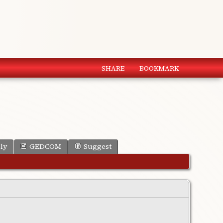
SHARE
BOOKMARK
ly
GEDCOM
Suggest