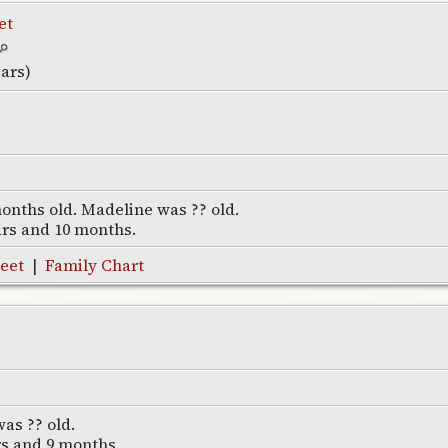
et
ears)
onths old. Madeline was ?? old.
ars and 10 months.
eet
|
Family Chart
as ?? old.
rs and 9 months.