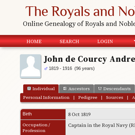
The Royals and No
Online Genealogy of Royals and Nobl
HOME
SEARCH
LOGIN
John de Courcy And
1819 - 1916 (96 years)
Individual
Ancestors
Descendants
Personal Information
|
Pedigree
|
Sources
|
A
8 Oct 1819
Birth
Occupation /
Captain in the Royal Navy (
Profession