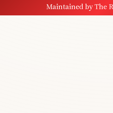
Maintained by
The R