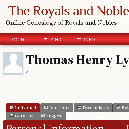
The Royals and Noble
Online Genealogy of Royals and Nobles
LOGIN
FIND
INFO
Thomas Henry L
Individual
Ancestors
Descendants
Rel
GEDCOM
Suggest
Personal Information
|