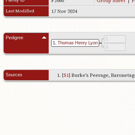
F2060
Group Sheet
|
F
Last Modified
17 Nov 2024
Pedigree
2
1
Thomas Henry Lyon
3
[
S1
] Burke's Peerage, Baronetage
Sources