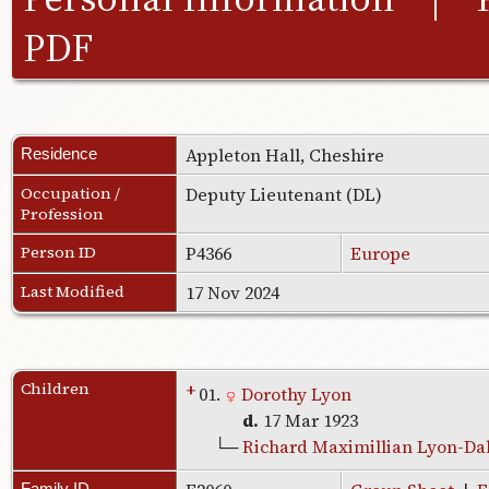
PDF
Appleton Hall, Cheshire
Residence
Occupation /
Deputy Lieutenant (DL)
Profession
Person ID
P4366
Europe
Last Modified
17 Nov 2024
Children
+
01.
Dorothy Lyon
d.
17 Mar 1923
└─
Richard Maximillian Lyon-Da
Family ID