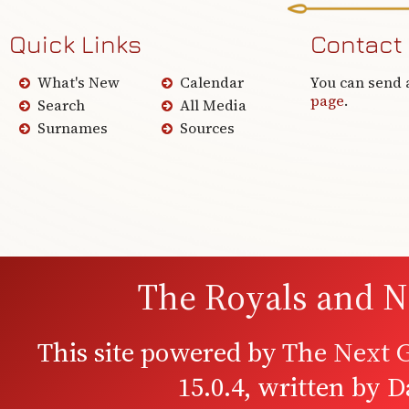
Quick Links
Contact
What's New
Calendar
You can send 
page
.
Search
All Media
Surnames
Sources
The Royals and N
This site powered by
The Next G
15.0.4, written by 