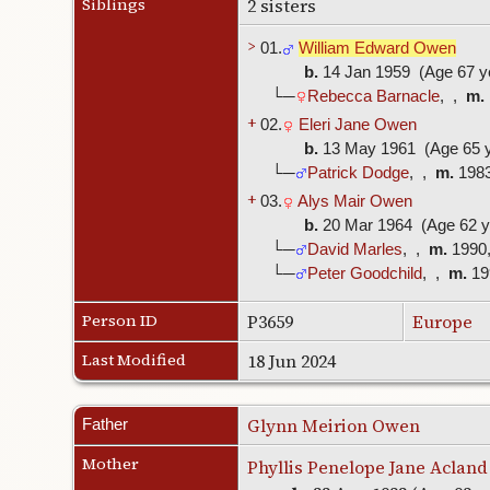
Siblings
2 sisters
>
01.
William Edward Owen
b.
14 Jan 1959 (Age 67 y
└─
Rebecca Barnacle
, ,
m.
+
02.
Eleri Jane Owen
b.
13 May 1961 (Age 65 y
└─
Patrick Dodge
, ,
m.
198
+
03.
Alys Mair Owen
b.
20 Mar 1964 (Age 62 y
└─
David Marles
, ,
m.
1990
└─
Peter Goodchild
, ,
m.
19
Person ID
P3659
Europe
Last Modified
18 Jun 2024
Glynn Meirion Owen
Father
Mother
Phyllis Penelope Jane Acland