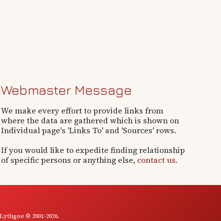
Webmaster Message
We make every effort to provide links from
where the data are gathered which is shown on
Individual page's 'Links To' and 'Sources' rows.
If you would like to expedite finding relationship
of specific persons or anything else,
contact us
.
 Lythgoe © 2001-2026.