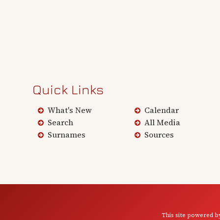
Quick Links
What's New
Calendar
Search
All Media
Surnames
Sources
This site powered 