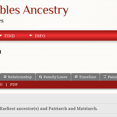
bles Ancestry
es
FIND
INFO
n
Relationship
Family Lines
Timeline
Fami
ll
|
PDF
e Earliest ancestor(s) and Patriarch and Matriarch.