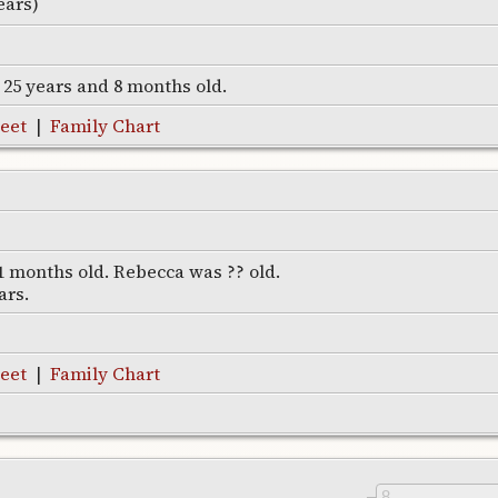
ears)
s 25 years and 8 months old.
eet
|
Family Chart
1 months old. Rebecca was ?? old.
ars.
eet
|
Family Chart
8