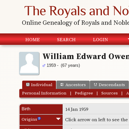
The Royals and No
Online Genealogy of Royals and Nobl
HOME
SEARCH
LOGIN
William Edward Owe
1959 - (67 years)
Individual
Ancestors
Descendants
Personal Information
|
Pedigree
|
Sources
|
A
14 Jan 1959
Birth
Origins
Click arrow on left to see th