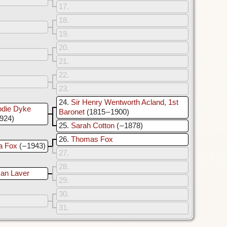
17
18
19
20
21
22
23
24
Sir Henry Wentworth Acland, 1st
odie Dyke
Baronet
(1815 – 1900)
1924)
25
Sarah Cotton
( – 1878)
26
Thomas Fox
a Fox
( – 1943)
27
28
an Laver
29
30
31