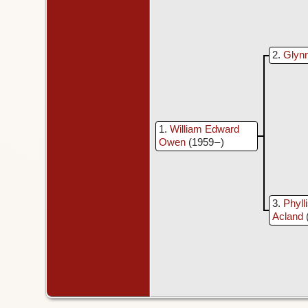
2
Glyn
1
William Edward
Owen
(1959 – )
3
Phyll
Acland