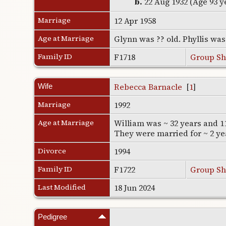
b.
22 Aug 1932 (Age 93 y
Marriage
12 Apr 1958
Age at Marriage
Glynn was ?? old. Phyllis wa
Family ID
F1718
Group Sh
Rebecca Barnacle
[
1
]
Wife
Marriage
1992
Age at Marriage
William was ~ 32 years and 1
They were married for ~ 2 ye
Divorce
1994
Family ID
F1722
Group Sh
Last Modified
18 Jun 2024
Pedigree