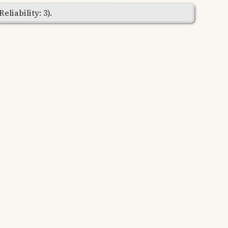
liability: 3).