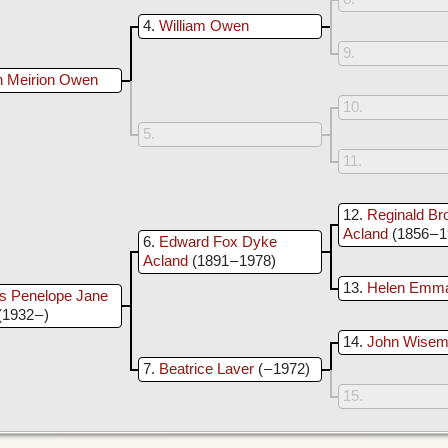
4
William Owen
9
n Meirion Owen
10
5
11
12
Reginald Br
Acland
(1856 – 
6
Edward Fox Dyke
Acland
(1891 – 1978)
13
Helen Emm
is Penelope Jane
(1932 – )
14
John Wisem
7
Beatrice Laver
( – 1972)
15