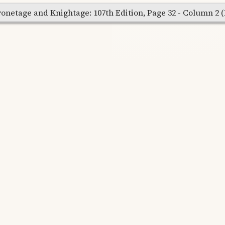
onetage and Knightage: 107th Edition, Page 32 - Column 2 (Re