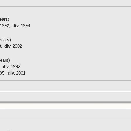
ears)
1992,
div.
1994
ears)
3,
div.
2002
ears)
,
div.
1992
95,
div.
2001