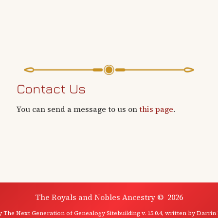
Contact Us
You can send a message to us on
this page
.
The Royals and Nobles Ancestry
©
2026
by
The Next Generation of Genealogy Sitebuilding
v. 15.0.4, written by Darrin