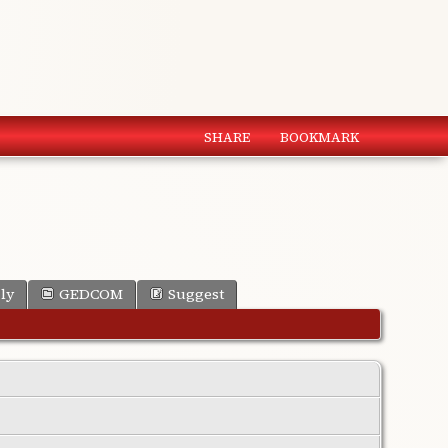
SHARE
BOOKMARK
ly
GEDCOM
Suggest