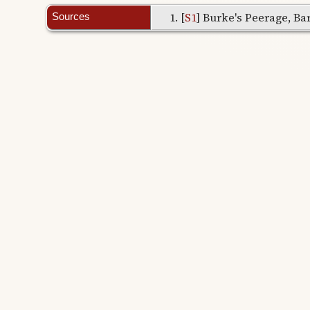
[
S1
] Burke's Peerage, Bar
Sources