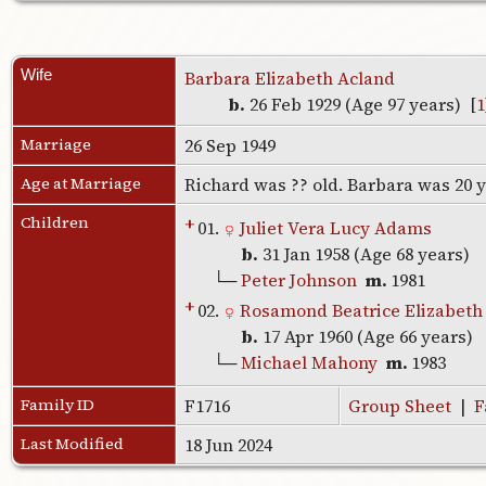
Wife
Barbara Elizabeth Acland
b.
26 Feb 1929 (Age 97 years) [
1
Marriage
26 Sep 1949
Age at Marriage
Richard was ?? old. Barbara was 20 
Children
+
01.
Juliet Vera Lucy Adams
b.
31 Jan 1958 (Age 68 years)
└─
Peter Johnson
m.
1981
+
02.
Rosamond Beatrice Elizabet
b.
17 Apr 1960 (Age 66 years)
└─
Michael Mahony
m.
1983
Family ID
F1716
Group Sheet
|
F
Last Modified
18 Jun 2024