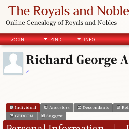
The Royals and Noble
Online Genealogy of Royals and Nobles
LOGIN
FIND
INFO
Richard George 
Individual
Ancestors
Descendants
Rel
GEDCOM
Suggest
Personal Information
|