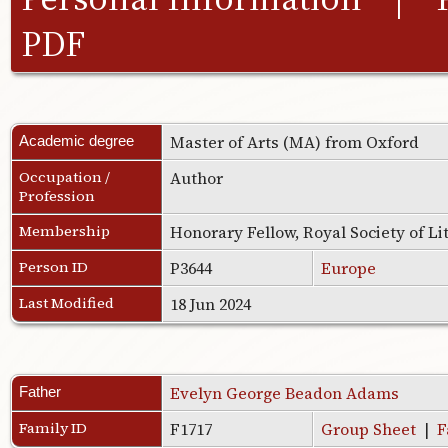
PDF
Master of Arts (MA) from Oxford
Academic degree
Occupation /
Author
Profession
Membership
Honorary Fellow, Royal Society of L
Person ID
P3644
Europe
Last Modified
18 Jun 2024
Evelyn George Beadon Adams
Father
Family ID
F1717
Group Sheet
|
F