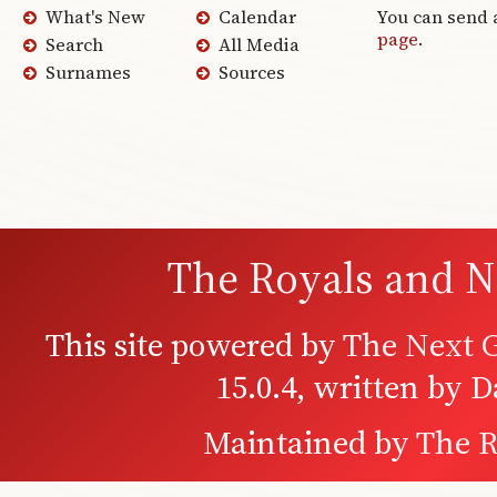
What's New
Calendar
You can send 
page
.
Search
All Media
Surnames
Sources
The Royals and N
This site powered by
The Next G
15.0.4, written by 
Maintained by
The R