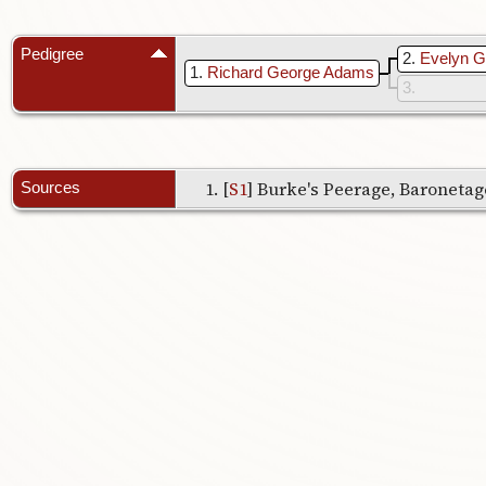
Pedigree
2
Evelyn 
1
Richard George Adams
3
[
S1
] Burke's Peerage, Baronetage
Sources