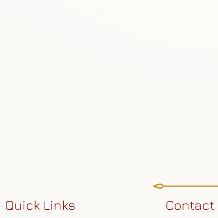
Quick Links
Contact