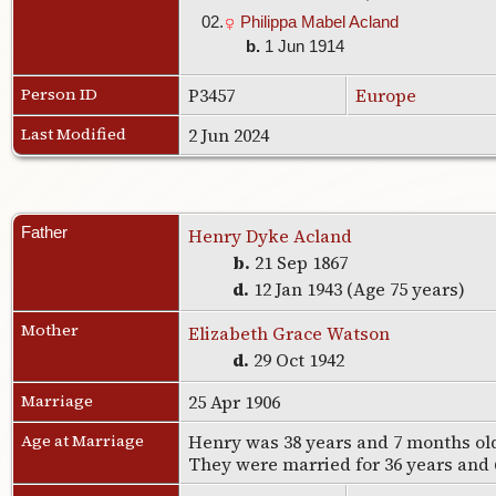
02.
Philippa Mabel Acland
b.
1 Jun 1914
Person ID
P3457
Europe
Last Modified
2 Jun 2024
Father
Henry Dyke Acland
b.
21 Sep 1867
d.
12 Jan 1943 (Age 75 years)
Mother
Elizabeth Grace Watson
d.
29 Oct 1942
Marriage
25 Apr 1906
Age at Marriage
Henry was 38 years and 7 months old
They were married for 36 years and