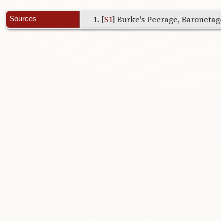
[
S1
] Burke's Peerage, Baronetage
Sources