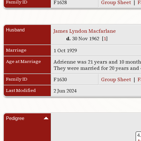
Family ID
F1628
Group Sheet
|
F
Husband
James Lyndon Macfarlane
d.
30 Nov 1962 [
1
]
Marriage
1 Oct 1929
Age at Marriage
Adrienne was 21 years and 10 months
They were married for 20 years and
Family ID
F1630
Group Sheet
|
F
Last Modified
2 Jun 2024
Pedigree
4