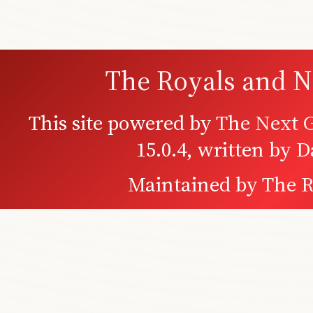
The Royals and N
This site powered by
The Next G
15.0.4, written by 
Maintained by
The R