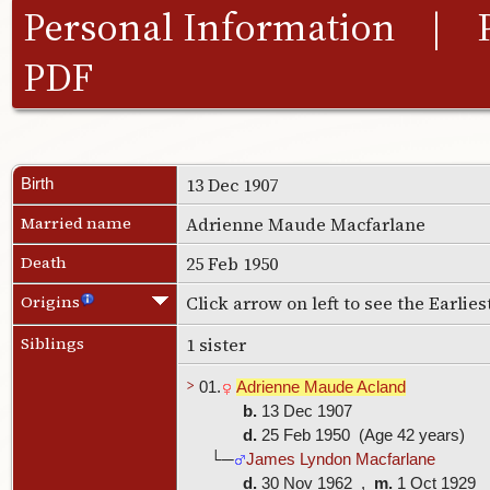
Personal Information
|
PDF
13 Dec 1907
Birth
Married name
Adrienne Maude Macfarlane
Death
25 Feb 1950
Origins
Click arrow on left to see the Earlie
Siblings
1 sister
>
01.
Adrienne Maude Acland
b.
13 Dec 1907
d.
25 Feb 1950 (Age 42 years)
└─
James Lyndon Macfarlane
d.
30 Nov 1962 ,
m.
1 Oct 1929