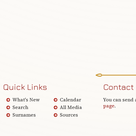
Quick Links
Contact
What's New
Calendar
You can send 
page
.
Search
All Media
Surnames
Sources