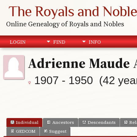
The Royals and Noble
Online Genealogy of Royals and Nobles
LOGIN
FIND
INFO
Adrienne Maude 
1907 - 1950 (42 yea
Individual
Ancestors
Descendants
Rel
GEDCOM
Suggest