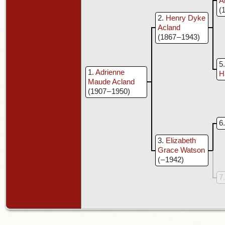
A
(
2
Henry Dyke
Acland
(1867 – 1943)
5
1
Adrienne
H
Maude Acland
(1907 – 1950)
6
3
Elizabeth
Grace Watson
( – 1942)
7