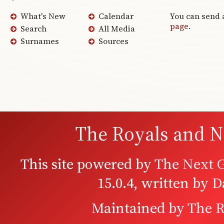
What's New
Calendar
You can send 
page
.
Search
All Media
Surnames
Sources
The Royals and N
This site powered by
The Next G
15.0.4, written by 
Maintained by
The R