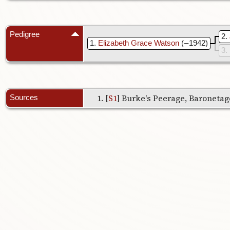
Pedigree
2
1
Elizabeth Grace Watson
( – 1942)
3
[
S1
] Burke's Peerage, Baronetage
Sources