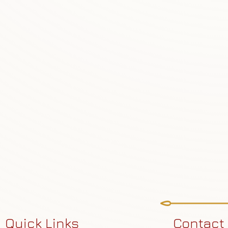
Quick Links
Contact