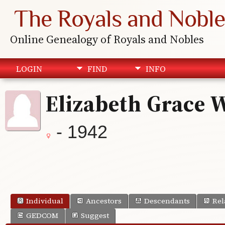
The Royals and Noble
Online Genealogy of Royals and Nobles
LOGIN
FIND
INFO
Elizabeth Grace 
- 1942
Individual
Ancestors
Descendants
Rel
GEDCOM
Suggest