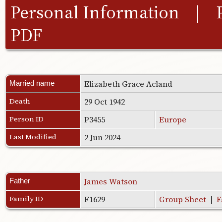
Personal Information
|
PDF
Elizabeth Grace Acland
Married name
Death
29 Oct 1942
Person ID
P3455
Europe
Last Modified
2 Jun 2024
James Watson
Father
Family ID
F1629
Group Sheet
|
F