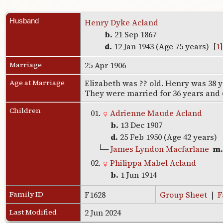
Husband
Henry Dyke Acland
b.
21 Sep 1867
d.
12 Jan 1943 (Age 75 years) [
1
Marriage
25 Apr 1906
Age at Marriage
Elizabeth was ?? old. Henry was 38 
They were married for 36 years and
Children
01.
Adrienne Maude Acland
b.
13 Dec 1907
d.
25 Feb 1950 (Age 42 years)
└─
James Lyndon Macfarlane
m
02.
Philippa Mabel Acland
b.
1 Jun 1914
Family ID
F1628
Group Sheet
|
F
Last Modified
2 Jun 2024