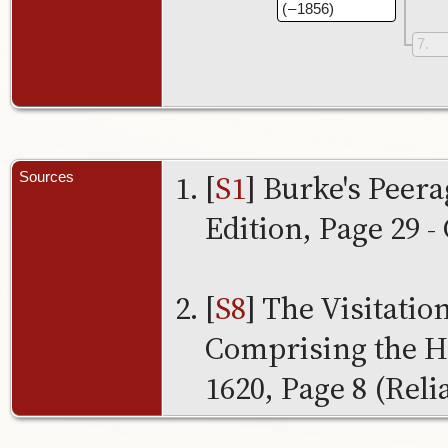
( – 1856)
7
[
S1
] Burke's Peer
Sources
Edition, Page 29 - 
[
S8
] The Visitatio
Comprising the He
1620, Page 8 (Relia