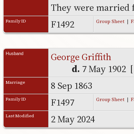
They were married f
F1492
Family ID
Group Sheet
|
F
George Griffith
Husband
d.
7 May 1902 [
8 Sep 1863
Marriage
F1497
Family ID
Group Sheet
|
F
2 May 2024
Last Modified