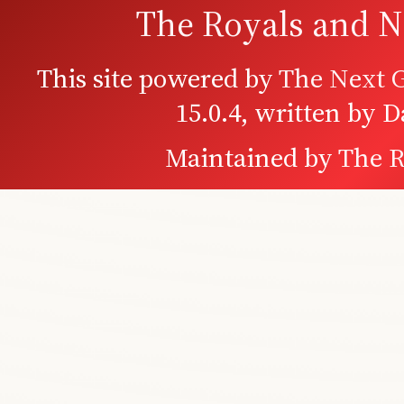
The Royals and N
This site powered by
The Next G
15.0.4, written by 
Maintained by
The R