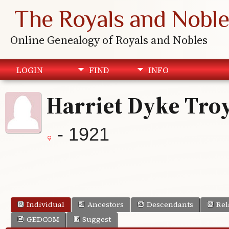
The Royals and Noble
Online Genealogy of Royals and Nobles
LOGIN
FIND
INFO
Harriet Dyke Tro
- 1921
Individual
Ancestors
Descendants
Rel
GEDCOM
Suggest