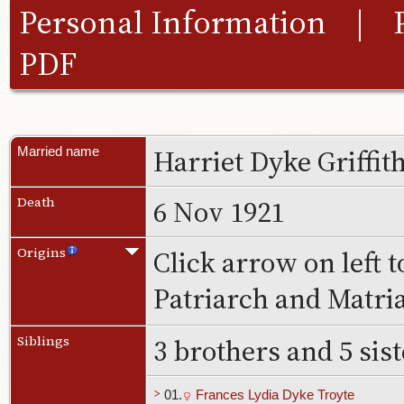
Personal Information
|
PDF
Harriet Dyke Griffit
Married name
6 Nov 1921
Death
Click arrow on left t
Origins
Patriarch and Matri
3 brothers and 5 sis
Siblings
>
01.
Frances Lydia Dyke Troyte