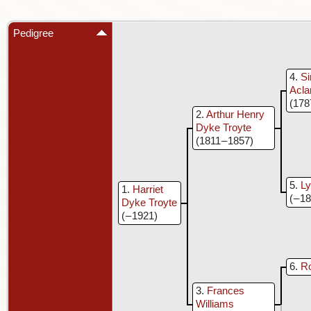
Pedigree
4
S
Acla
(178
2
Arthur Henry
Dyke Troyte
(1811 – 1857)
5
Ly
1
Harriet
( – 1
Dyke Troyte
( – 1921)
6
Ro
3
Frances
Williams