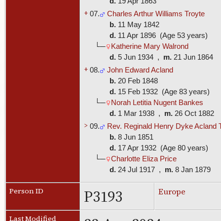
d.
19 Apr 1863
+
07.
Charles Arthur Williams Troyte
b.
11 May 1842
d.
11 Apr 1896 (Age 53 years)
└─
Katherine Mary Walrond
d.
5 Jun 1934 ,
m.
21 Jun 1864
+
08.
John Edward Acland
b.
20 Feb 1848
d.
15 Feb 1932 (Age 83 years)
└─
Norah Letitia Nugent Bankes
d.
1 Mar 1938 ,
m.
26 Oct 1882
>
09.
Rev. Reginald Henry Dyke Acland 
b.
8 Jun 1851
d.
17 Apr 1932 (Age 80 years)
└─
Charlotte Eliza Price
d.
24 Jul 1917 ,
m.
8 Jan 1879
P3193
Person ID
Europe
Last Modified