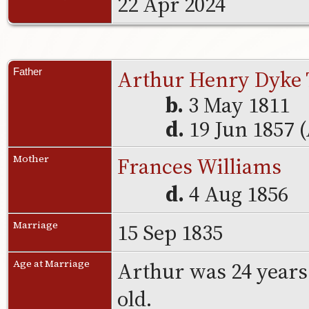
22 Apr 2024
Arthur Henry Dyke 
Father
b.
3 May 1811
d.
19 Jun 1857 
Frances Williams
Mother
d.
4 Aug 1856
15 Sep 1835
Marriage
Arthur was 24 years
Age at Marriage
old.