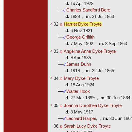
d.
19 Apr 1922
└─
Charles Sandford Bere
d.
1889 ,
m.
21 Jul 1863
>
02.
Harriet Dyke Troyte
d.
6 Nov 1921
└─
George Griffith
d.
7 May 1902 ,
m.
8 Sep 1863
>
03.
Angelina Anne Dyke Troyte
d.
9 Apr 1935
└─
James Dunn
d.
1919 ,
m.
22 Jul 1865
>
04.
Mary Dyke Troyte
d.
18 Aug 1924
└─
Walter Hook
d.
27 Mar 1899 ,
m.
30 Jun 186
>
05.
Joanna Dorothea Dyke Troyte
d.
8 May 1917
└─
Leonard Harper
, ,
m.
30 Jun 18
06.
Sarah Lucy Dyke Troyte