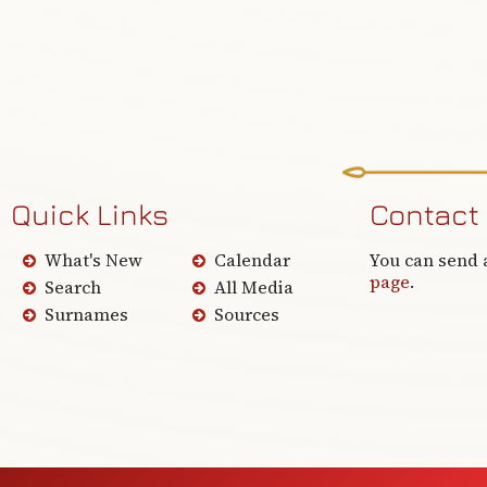
Quick Links
Contact
What's New
Calendar
You can send 
page
.
Search
All Media
Surnames
Sources