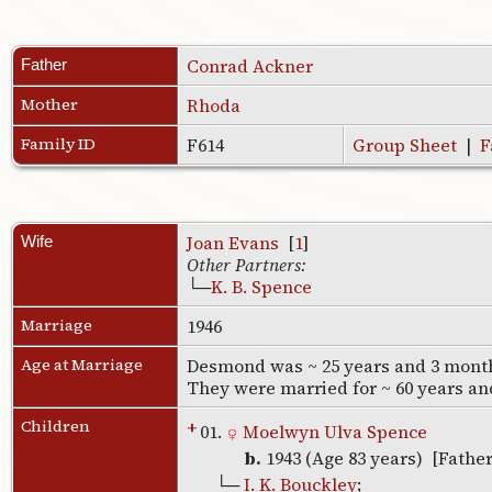
Conrad Ackner
Father
Mother
Rhoda
Family ID
F614
Group Sheet
|
F
Joan Evans
[
1
]
Wife
Other Partners:
└─
K. B. Spence
Marriage
1946
Age at Marriage
Desmond was ~ 25 years and 3 months
They were married for ~ 60 years a
Children
+
01.
Moelwyn Ulva Spence
b.
1943 (Age 83 years) [Fathe
└─
I. K. Bouckley
;