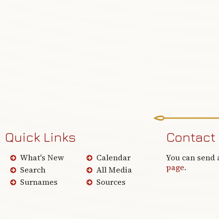
Quick Links
Contact
What's New
Calendar
You can send 
page
.
Search
All Media
Surnames
Sources