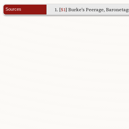
[
S1
] Burke's Peerage, Baronetage
Sources