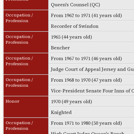
Queen's Counsel (QC)
Occupation /
From 1962 to 1971 (41 years old)
Profession
Recorder of Swindon
Occupation /
1965 (44 years old)
Profession
Bencher
Occupation /
From 1967 to 1971 (46 years old)
Profession
Judge Court of Appeal Jersey and G
Occupation /
From 1968 to 1970 (47 years old)
Profession
Vice-President Senate Four Inns of 
Honor
1970 (49 years old)
Knighted
Occupation /
From 1971 to 1980 (50 years old)
Profession
High Court Judge Queen's Bench