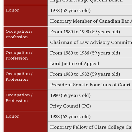
Honor
1973 (52 years old)
Honorary Member of Canadian Bar 
Occupation /
From 1980 to 1990 (59 years old)
Profession
Chairman of Law Advisory Committe
Occupation /
From 1980 to 1986 (59 years old)
Profession
Lord Justice of Appeal
Occupation /
From 1980 to 1982 (59 years old)
Profession
President Senate Four Inns of Court
Occupation /
1980 (59 years old)
Profession
Privy Council (PC)
Honor
1983 (62 years old)
Honorary Fellow of Clare College 