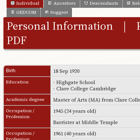
Individual
Ancestors
Descendants
Rel
GEDCOM
Suggest
Personal Information
|
PDF
18 Sep 1920
Birth
Education
- Highgate School
- Clare College Cambridge
Academic degree
Master of Arts (MA) from Clare Col
Occupation /
1945 (24 years old)
Profession
Barrister at Middle Temple
Occupation /
1961 (40 years old)
Profession