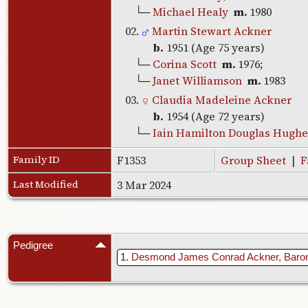
└─
Michael Healy
m.
1980
02.
Martin Stewart Ackner
b.
1951 (Age 75 years)
└─
Corina Scott
m.
1976;
└─
Janet Williamson
m.
1983
03.
Claudia Madeleine Ackner
b.
1954 (Age 72 years)
└─
Iain Hamilton Douglas Hughe
Family ID
F1353
Group Sheet
|
F
Last Modified
3 Mar 2024
Pedigree
1
Desmond James Conrad Ackner, Baro