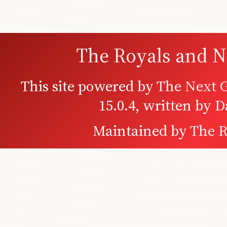
The Royals and N
This site powered by
The Next G
15.0.4, written by 
Maintained by
The R