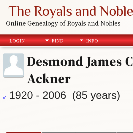
The Royals and Noble
Online Genealogy of Royals and Nobles
LOGIN
FIND
INFO
Desmond James C
Ackner
1920 - 2006 (85 years)