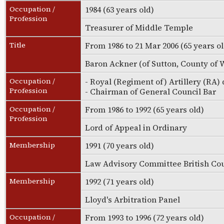
Occupation /
1984 (63 years old)
Profession
Treasurer of Middle Temple
Title
From 1986 to 21 Mar 2006 (65 years o
Baron Ackner (of Sutton, County of W
Occupation /
- Royal (Regiment of) Artillery (RA)
Profession
- Chairman of General Council Bar
Occupation /
From 1986 to 1992 (65 years old)
Profession
Lord of Appeal in Ordinary
Membership
1991 (70 years old)
Law Advisory Committee British Co
Membership
1992 (71 years old)
Lloyd's Arbitration Panel
Occupation /
From 1993 to 1996 (72 years old)