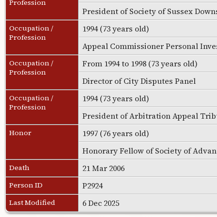
Profession
President of Society of Sussex Do
Occupation /
1994 (73 years old)
Profession
Appeal Commissioner Personal Inve
Occupation /
From 1994 to 1998 (73 years old)
Profession
Director of City Disputes Panel
Occupation /
1994 (73 years old)
Profession
President of Arbitration Appeal Tri
Honor
1997 (76 years old)
Honorary Fellow of Society of Adva
Death
21 Mar 2006
Person ID
P2924
Last Modified
6 Dec 2025