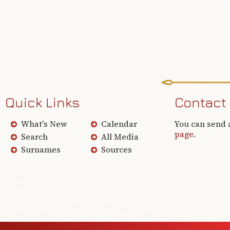
Quick Links
Contact
What's New
Calendar
You can send 
page
.
Search
All Media
Surnames
Sources