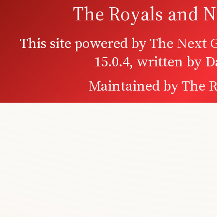
The Royals and N
This site powered by
The Next G
15.0.4, written by 
Maintained by
The R