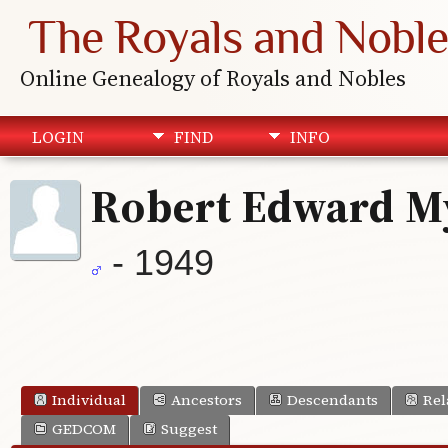
The Royals and Noble
Online Genealogy of Royals and Nobles
LOGIN
FIND
INFO
Robert Edward M
- 1949
Individual
Ancestors
Descendants
Rel
GEDCOM
Suggest