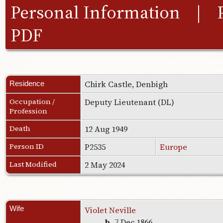
Personal Information
|
PDF
Chirk Castle, Denbigh
Residence
Occupation /
Deputy Lieutenant (DL)
Profession
Death
12 Aug 1949
Person ID
P2535
Europe
Last Modified
2 May 2024
Wife
Violet Neville
b.
7 Dec 1866