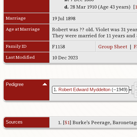
d.
28 Mar 1910 (Age 43 years) [
Marriage
19 Jul 1898
Age at Marriage
Robert was ?? old. Violet was 31 yea
They were married for 11 years and
Family ID
F1158
Group Sheet
|
F
Last Modified
10 Dec 2023
Pedigree
1
Robert Edward Myddelton
( – 1949)
[
S1
] Burke's Peerage, Baronetage
Sources