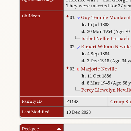
They were married for 37 ye
Children
+
01.
Guy Temple Montacute
b.
15 Jul 1883
d.
30 Mar 1954 (Age 70
└─
Isabel Nellie Larnach
02.
Rupert Wiliam Neville
b.
4 Sep 1884
d.
3 Dec 1918 (Age 34 y
+
03.
Marjorie Neville
b.
11 Oct 1886
d.
8 Mar 1945 (Age 58 
└─
Percy Llewelyn Nevill
Family ID
F1148
Group Sh
Last Modified
10 Dec 2023
Pedigree