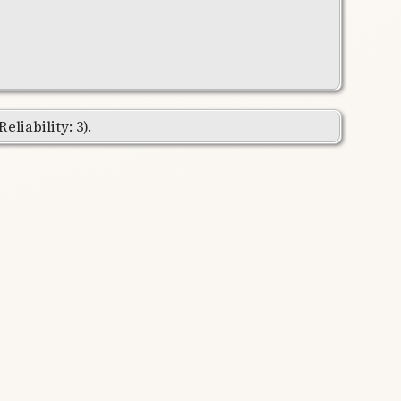
liability: 3).