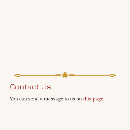
Contact Us
You can send a message to us on
this page
.