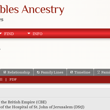
bles Ancestry
es
FIND
INFO
s
Relationship
Family Lines
Timeline
Fami
ll
|
PDF
the British Empire (CBE)
of the Hospital of St. John of Jerusalem (DStJ)