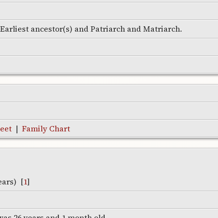
e Earliest ancestor(s) and Patriarch and Matriarch.
eet
|
Family Chart
ears) [
1
]
was 26 years and 1 month old.