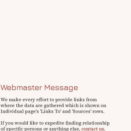
Webmaster Message
We make every effort to provide links from
where the data are gathered which is shown on
Individual page's 'Links To' and 'Sources' rows.
If you would like to expedite finding relationship
of specific persons or anything else,
contact us
.