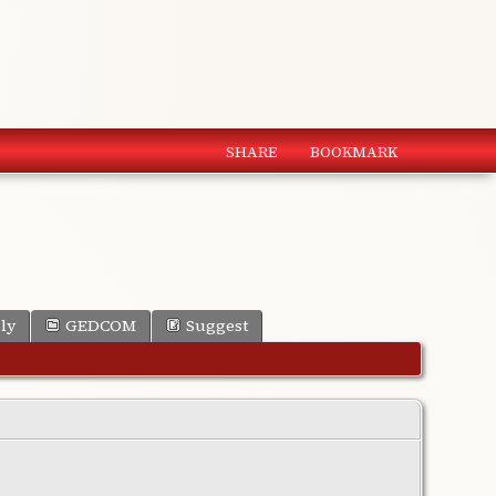
SHARE
BOOKMARK
ly
GEDCOM
Suggest