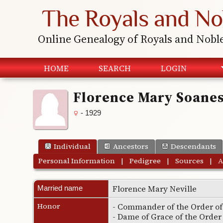
The Royals and No
Online Genealogy of Royals and Nobl
HOME
SEARCH
LOGIN
Florence Mary Soane
- 1929
Individual
Ancestors
Descendants
Personal Information
|
Pedigree
|
Sources
|
A
Florence Mary Neville
Married name
Honor
- Commander of the Order of 
- Dame of Grace of the Order 