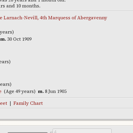
ars and 10 months.
 Larnach-Nevill, 4th Marquess of Abergavenny
 years)
m.
30 Oct 1909
ears)
years)
e
(Age 49 years)
m.
8 Jun 1905
eet
|
Family Chart
4