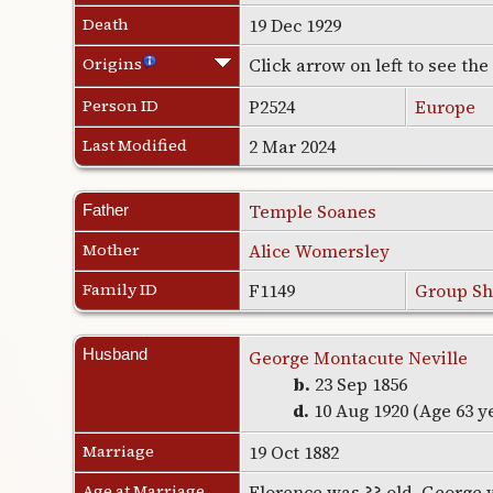
Death
19 Dec 1929
Origins
Click arrow on left to see th
Person ID
P2524
Europe
Last Modified
2 Mar 2024
Temple Soanes
Father
Mother
Alice Womersley
Family ID
F1149
Group Sh
Husband
George Montacute Neville
b.
23 Sep 1856
d.
10 Aug 1920 (Age 63 y
Marriage
19 Oct 1882
Age at Marriage
Florence was ?? old. George 