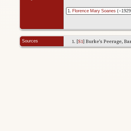
1
Florence Mary Soanes
( – 1929
[
S1
] Burke's Peerage, Bar
Sources