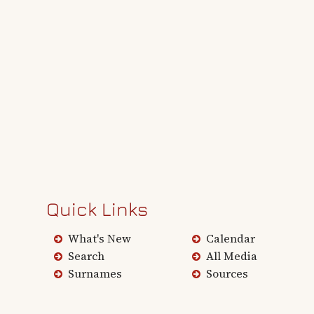
Quick Links
What's New
Calendar
Search
All Media
Surnames
Sources