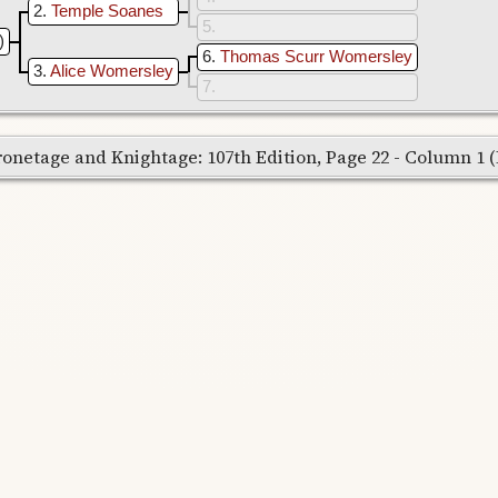
2
Temple Soanes
5
)
6
Thomas Scurr Womersley
3
Alice Womersley
7
onetage and Knightage: 107th Edition, Page 22 - Column 1 (Re