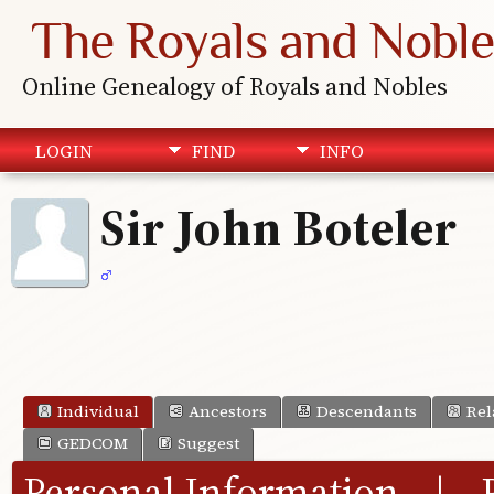
The Royals and Noble
Online Genealogy of Royals and Nobles
LOGIN
FIND
INFO
Sir John Boteler
Individual
Ancestors
Descendants
Rel
GEDCOM
Suggest
Personal Information
|