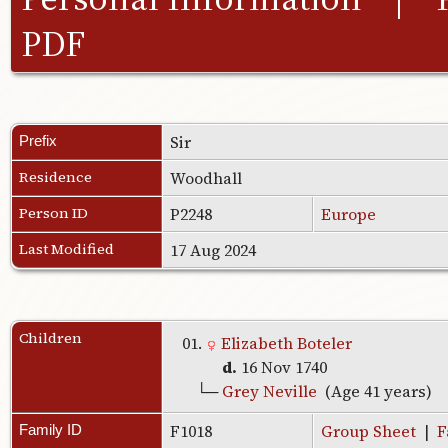
PDF
Sir
Prefix
Residence
Woodhall
Person ID
P2248
Europe
Last Modified
17 Aug 2024
Children
01.
Elizabeth Boteler
d.
16 Nov 1740
└─
Grey Neville
(Age 41 years)
F1018
Group Sheet
|
F
Family ID