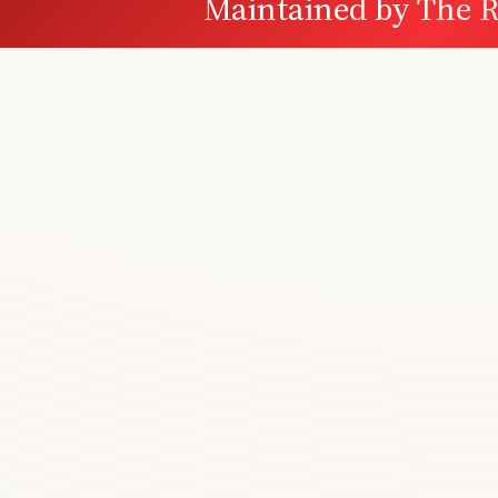
Maintained by
The R