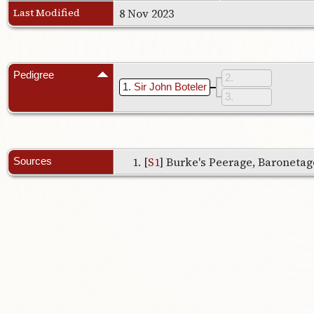
Last Modified
8 Nov 2023
Pedigree
2
1
Sir John Boteler
3
[
S1
] Burke's Peerage, Baronetage
Sources