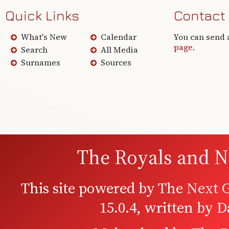
Quick Links
Contact
What's New
Calendar
You can send 
page
.
Search
All Media
Surnames
Sources
The Royals and N
This site powered by
The Next G
15.0.4, written by 