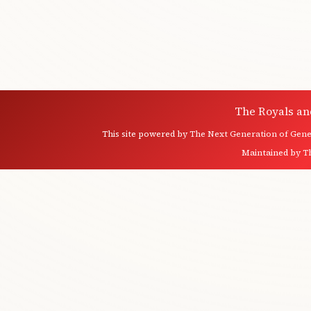
The Royals an
This site powered by
The Next Generation of Genea
Maintained by
T