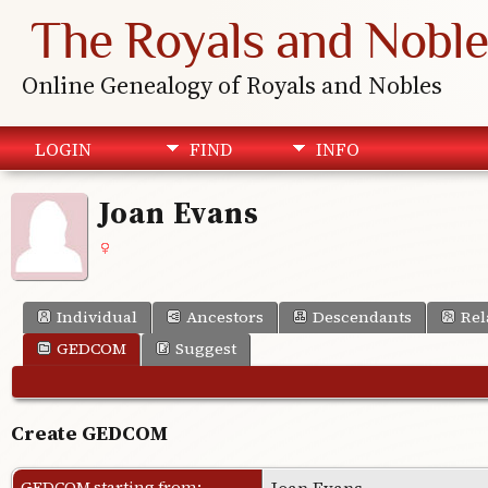
The Royals and Noble
Online Genealogy of Royals and Nobles
LOGIN
FIND
INFO
Joan Evans
Individual
Ancestors
Descendants
Rel
GEDCOM
Suggest
Create GEDCOM
GEDCOM starting from:
Joan Evans