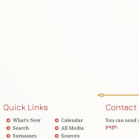
Quick Links
Contact
What's New
Calendar
You can send 
page
.
Search
All Media
Surnames
Sources