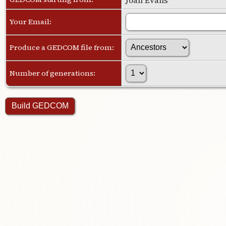
Your Email:
Produce a GEDCOM file from:
Number of generations: