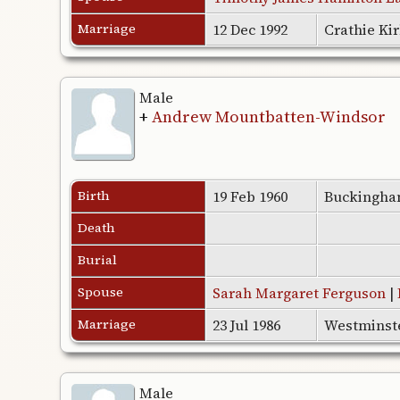
Marriage
12 Dec 1992
Crathie Ki
Male
+
Andrew Mountbatten-Windsor
Birth
19 Feb 1960
Buckingha
Death
Burial
Spouse
Sarah Margaret Ferguson
|
Marriage
23 Jul 1986
Westminst
Male