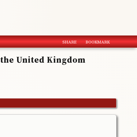
SHARE
BOOKMARK
f the United Kingdom