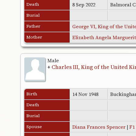
Death
8 Sep 2022
Balmoral C
Burial
Father
George VI, King of the Uni
Mother
Elizabeth Angela Margueri
Male
+
Charles III, King of the United 
Birth
14 Nov 1948
Buckingha
Death
Burial
Spouse
Diana Frances Spencer
|
F1