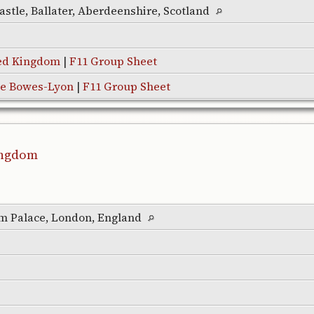
astle, Ballater, Aberdeenshire, Scotland
ted Kingdom
|
F11 Group Sheet
te Bowes-Lyon
|
F11 Group Sheet
Kingdom
m Palace, London, England