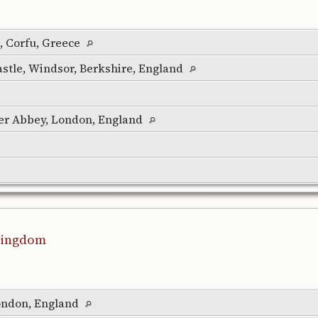
 Corfu, Greece
stle, Windsor, Berkshire, England
er Abbey, London, England
 Kingdom
ondon, England