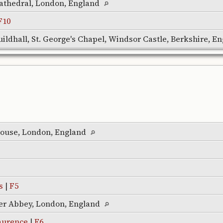
 Cathedral, London, England
F10
ildhall, St. George's Chapel, Windsor Castle, Berkshire, E
ouse, London, England
s
|
F5
er Abbey, London, England
aurence
|
F6