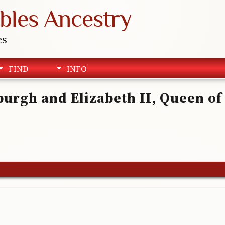
bles Ancestry
es
FIND
INFO
nburgh and Elizabeth II, Queen o