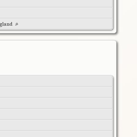
ngland