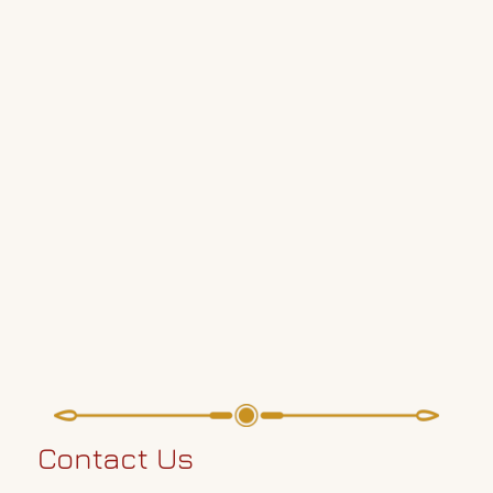
Contact Us