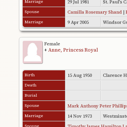
Marriage
29 Jul 1981
St. Paul's
Spouse
Camilla Rosemary Shand
|
Marriage
9 Apr 2005
Windsor Gu
Female
+
Anne, Princess Royal
Birth
15 Aug 1950
Clarence H
Death
Burial
Spouse
Mark Anthony Peter Phillip
Marriage
14 Nov 1973
Westminst
Spouse
Timothy James Hamilton L