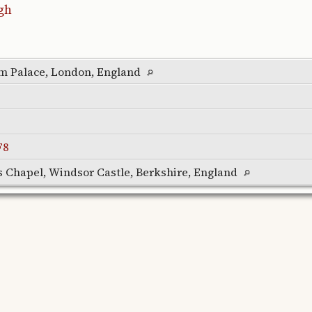
gh
m Palace, London, England
F8
's Chapel, Windsor Castle, Berkshire, England