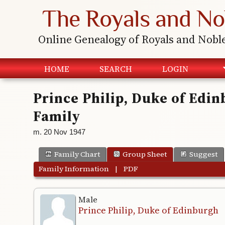
The Royals and No
Online Genealogy of Royals and Nobl
HOME
SEARCH
LOGIN
Prince Philip, Duke of Edi
Family
m. 20 Nov 1947
Family Chart
Group Sheet
Suggest
Family Information
|
PDF
Male
Prince Philip, Duke of Edinburgh