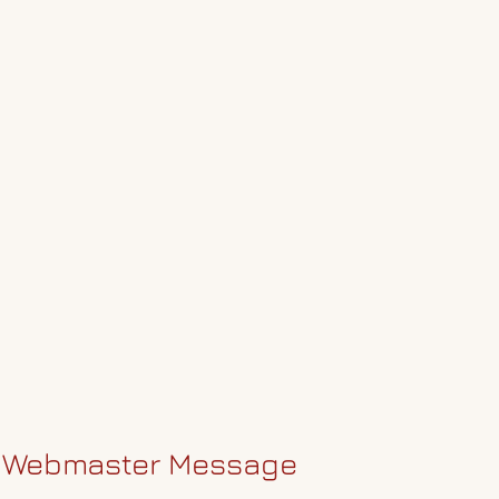
Webmaster Message