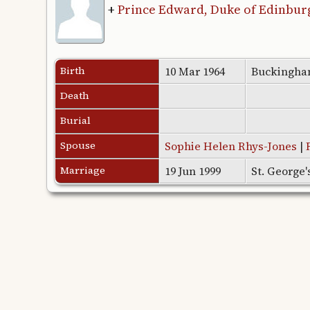
+
Prince Edward, Duke of Edinbur
Birth
10 Mar 1964
Buckingha
Death
Burial
Spouse
Sophie Helen Rhys-Jones
|
Marriage
19 Jun 1999
St. George