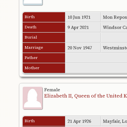
Birth
10 Jun 1921
Mon Repos,
Death
9 Apr 2021
Windsor Ca
Burial
Marriage
20 Nov 1947
Westminst
Father
Mother
Female
Elizabeth II, Queen of the United
Birth
21 Apr 1926
Mayfair, L