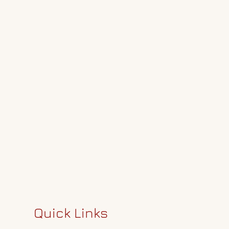
Quick Links