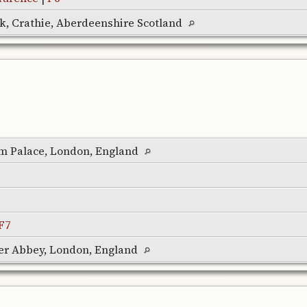
rk, Crathie, Aberdeenshire Scotland
m Palace, London, England
F7
er Abbey, London, England