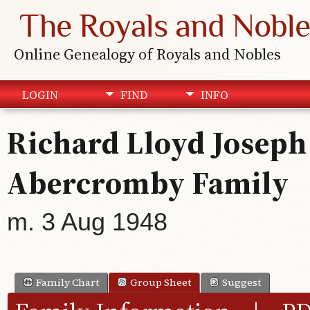
The Royals and Noble
Online Genealogy of Royals and Nobles
LOGIN
FIND
INFO
Richard Lloyd Joseph 
Abercromby Family
m. 3 Aug 1948
Family Chart
Group Sheet
Suggest