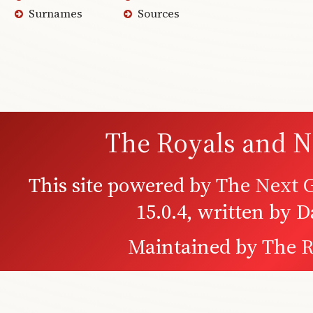
Surnames
Sources
The Royals and N
This site powered by
The Next G
15.0.4, written by 
Maintained by
The R