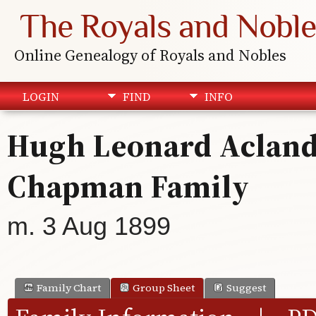
The Royals and Noble
Online Genealogy of Royals and Nobles
LOGIN
FIND
INFO
Hugh Leonard Acland 
Chapman Family
m. 3 Aug 1899
Family Chart
Group Sheet
Suggest