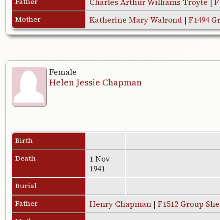
Father
Charles Arthur Williams Troyte
|
F
Mother
Katherine Mary Walrond
|
F1494 G
Female
Helen Jessie Chapman
Birth
Death
1 Nov
1941
Burial
Father
Henry Chapman
|
F1512 Group She