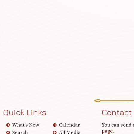
Quick Links
Contact
What's New
Calendar
You can send 
page
.
Search
All Media