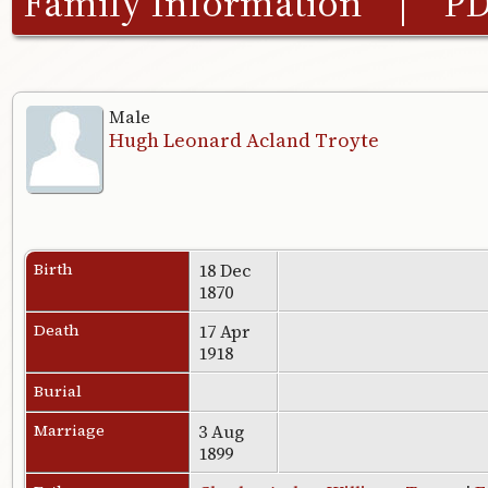
Family Information
|
P
Male
Hugh Leonard Acland Troyte
Birth
18 Dec
1870
Death
17 Apr
1918
Burial
Marriage
3 Aug
1899