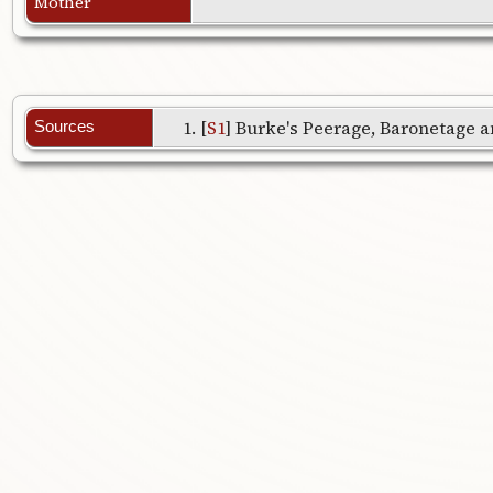
Mother
[
S1
] Burke's Peerage, Baronetage an
Sources