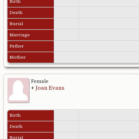
Birth
Death
Burial
Marriage
Father
Mother
Female
+
Joan Evans
Birth
Death
Burial