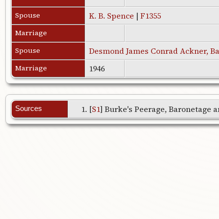
Spouse
K. B. Spence
|
F1355
Marriage
Spouse
Desmond James Conrad Ackner, Ba
Marriage
1946
[
S1
] Burke's Peerage, Baronetage an
Sources