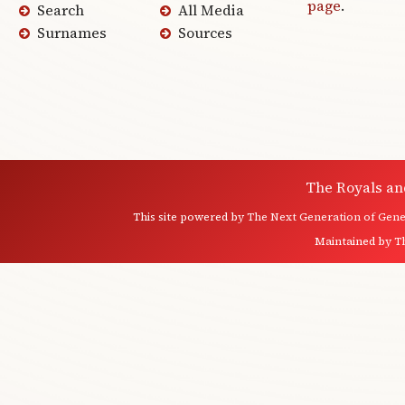
page
.
Search
All Media
Surnames
Sources
The Royals an
This site powered by
The Next Generation of Genea
Maintained by
T