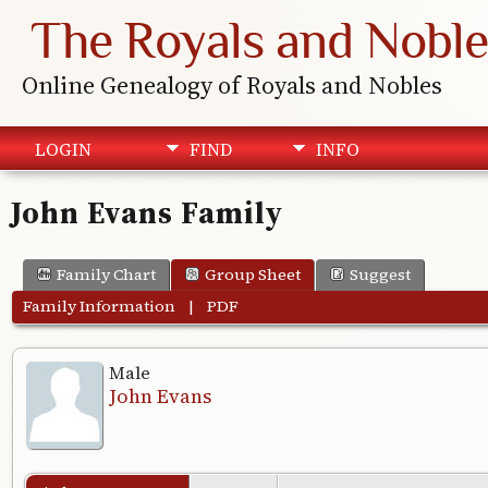
The Royals and Noble
Online Genealogy of Royals and Nobles
LOGIN
FIND
INFO
John Evans Family
Family Chart
Group Sheet
Suggest
Family Information
|
PDF
Male
John Evans