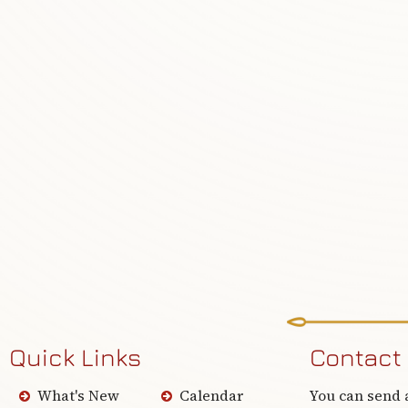
Quick Links
Contact
What's New
Calendar
You can send 