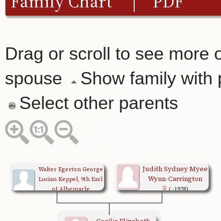
Family Chart
|
PDF
Drag or scroll to see more o
spouse
Show family with
Select other parents
Judith Sydney Myee
Walter Egerton George
Wynn-Carrington
Lucian Keppel, 9th Earl
of Albemarle
( -1928)
(1882-1979)
Cecilia Elizabeth