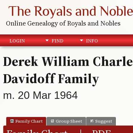
The Royals and Noble
Online Genealogy of Royals and Nobles
LOGIN
FIND
INFO
Derek William Charle
Davidoff Family
m. 20 Mar 1964
Family Chart
Group Sheet
Suggest