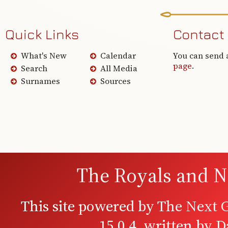
Quick Links
Contact
What's New
Calendar
You can send 
page
.
Search
All Media
Surnames
Sources
The Royals and N
This site powered by
The Next G
15.0.4, written by 