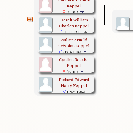
Keppel
(1910- )
Derek William
Charles Keppel
(1911-1968)
Walter Arnold
Crispian Keppel
(1914-1986)
Cynthia Rosalie
Keppel
(1918- )
Richard Edward
Harry Keppel
(1924-1953)