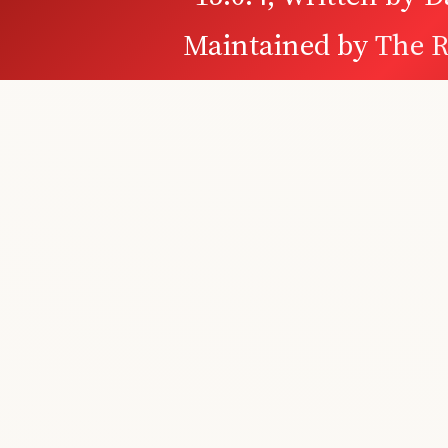
Maintained by
The R