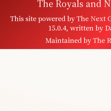
The Royals and N
This site powered by
The Next G
15.0.4, written by 
Maintained by
The R