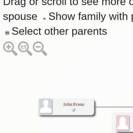
Drag or scroll to see more o
spouse
Show family with
Select other parents
John Evans