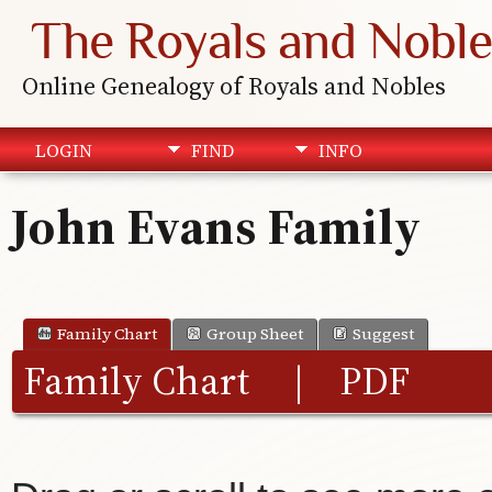
The Royals and Noble
Online Genealogy of Royals and Nobles
LOGIN
FIND
INFO
John Evans Family
Family Chart
Group Sheet
Suggest
Family Chart
|
PDF