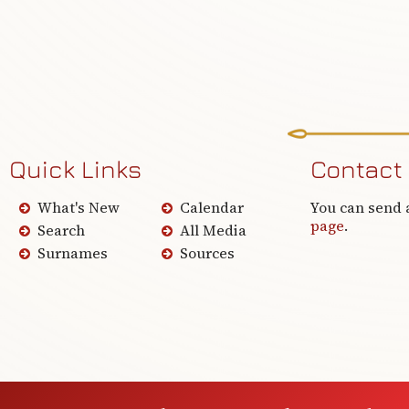
Quick Links
Contact
What's New
Calendar
You can send 
page
.
Search
All Media
Surnames
Sources