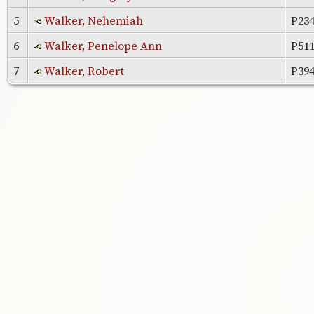
5
Walker, Nehemiah
P23
6
Walker, Penelope Ann
P51
7
Walker, Robert
P39