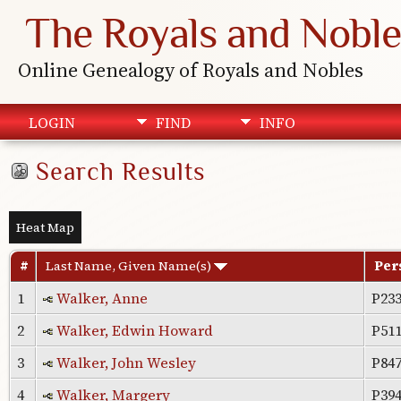
The Royals and Noble
Online Genealogy of Royals and Nobles
LOGIN
FIND
INFO
Search Results
Heat Map
#
Last Name, Given Name(s)
Per
1
Walker, Anne
P23
2
Walker, Edwin Howard
P51
3
Walker, John Wesley
P84
4
Walker, Margery
P39