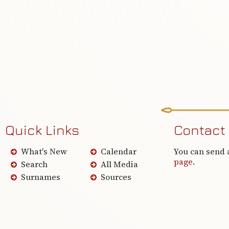
Quick Links
Contact
What's New
Calendar
You can send 
page
.
Search
All Media
Surnames
Sources