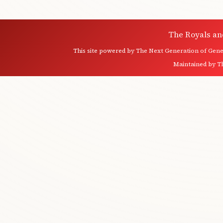
The Royals an
This site powered by
The Next Generation of Genea
Maintained by
T