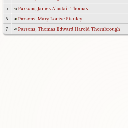
5
Parsons, James Alastair Thomas
6
Parsons, Mary Louise Stanley
7
Parsons, Thomas Edward Harold Thornbrough