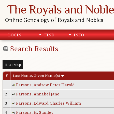
The Royals and Noble
Online Genealogy of Royals and Nobles
LOGIN
FIND
INFO
Search Results
Heat Map
#
Last Name, Given Name(s)
1
Parsons, Andrew Peter Harold
2
Parsons, Annabel Jane
3
Parsons, Edward Charles William
4
Parsons, H. Stanley