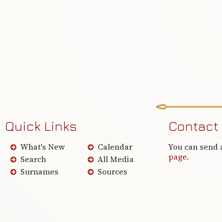
Quick Links
Contact
What's New
Calendar
You can send 
page
.
Search
All Media
Surnames
Sources