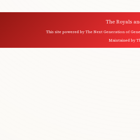
The Royals an
This site powered by
The Next Generation of Genea
Maintained by
T