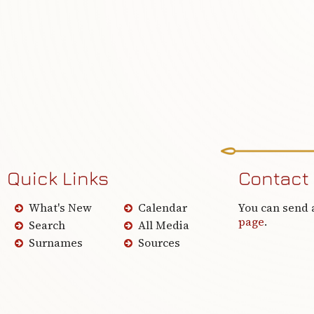
Quick Links
Contact
What's New
Calendar
You can send 
page
.
Search
All Media
Surnames
Sources