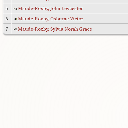
5
Maude-Roxby, John Leycester
6
Maude-Roxby, Osborne Victor
7
Maude-Roxby, Sylvia Norah Grace