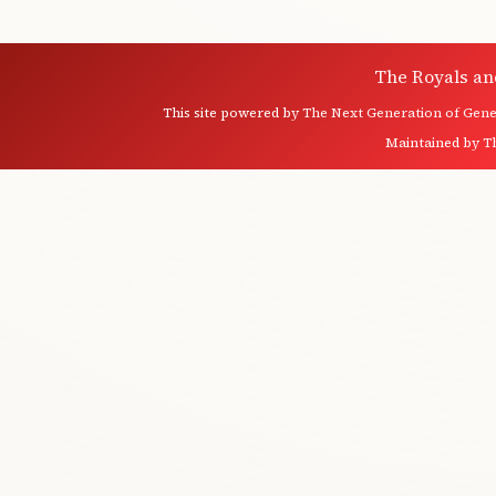
The Royals an
This site powered by
The Next Generation of Genea
Maintained by
T