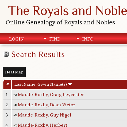
The Royals and Noble
Online Genealogy of Royals and Nobles
LOGIN
FIND
INFO
Search Results
Heat Map
#
Last Name, Given Name(s)
1
Maude-Roxby, Craig Leycester
2
Maude-Roxby, Dean Victor
3
Maude-Roxby, Guy Nigel
4
Maude-Roxby, Herbert