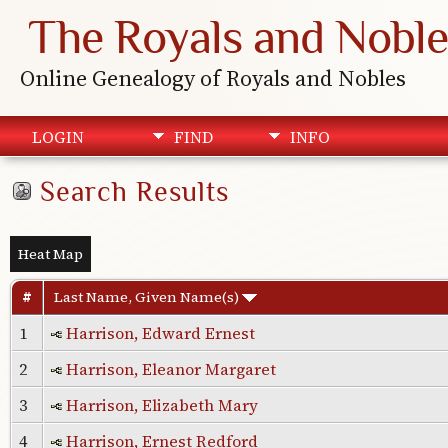
The Royals and Noble
Online Genealogy of Royals and Nobles
LOGIN
FIND
INFO
Search Results
Heat Map
#
Last Name, Given Name(s)
1
Harrison, Edward Ernest
2
Harrison, Eleanor Margaret
3
Harrison, Elizabeth Mary
4
Harrison, Ernest Redford