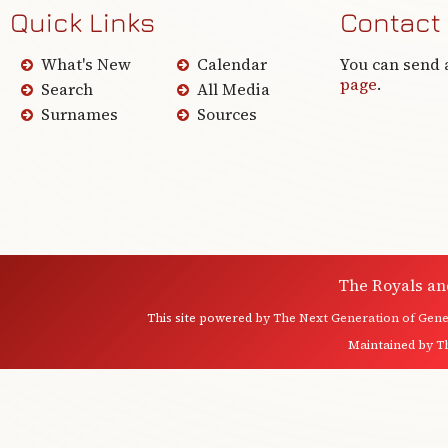
Quick Links
Contact
What's New
Calendar
You can send 
page
.
Search
All Media
Surnames
Sources
The Royals an
This site powered by
The Next Generation of Genea
Maintained by
T