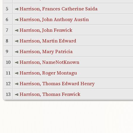
5
Harrison, Frances Catherine Saida
6
Harrison, John Anthony Austin
7
Harrison, John Fenwick
8
Harrison, Martin Edward
9
Harrison, Mary Patricia
10
Harrison, NameNotKnown
11
Harrison, Roger Montagu
12
Harrison, Thomas Edward Henry
13
Harrison, Thomas Fenwick