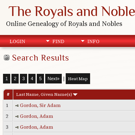
The Royals and Noble
Online Genealogy of Royals and Nobles
LOGIN
FIND
INFO
Search Results
|
Heat Map
1
2
3
4
5
Next»
#
Last Name, Given Name(s)
1
Gordon, Sir Adam
2
Gordon, Adam
3
Gordon, Adam