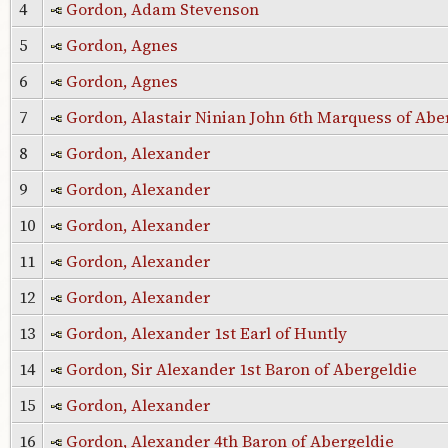
4
Gordon, Adam Stevenson
5
Gordon, Agnes
6
Gordon, Agnes
7
Gordon, Alastair Ninian John 6th Marquess of Ab
8
Gordon, Alexander
9
Gordon, Alexander
10
Gordon, Alexander
11
Gordon, Alexander
12
Gordon, Alexander
13
Gordon, Alexander 1st Earl of Huntly
14
Gordon, Sir Alexander 1st Baron of Abergeldie
15
Gordon, Alexander
16
Gordon, Alexander 4th Baron of Abergeldie