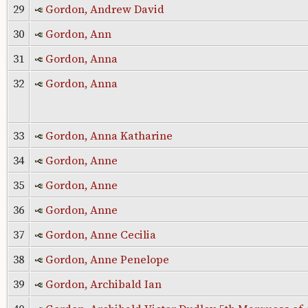
29
Gordon, Andrew David
30
Gordon, Ann
31
Gordon, Anna
32
Gordon, Anna
33
Gordon, Anna Katharine
34
Gordon, Anne
35
Gordon, Anne
36
Gordon, Anne
37
Gordon, Anne Cecilia
38
Gordon, Anne Penelope
39
Gordon, Archibald Ian