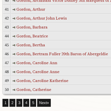
40
Gordon, Archibald Victor Dudley 5th Marquess o
41
Gordon, Arthur
42
Gordon, Arthur John Lewis
43
Gordon, Barbara
44
Gordon, Beatrice
45
Gordon, Bertha
46
Gordon, Bertram Fuller 20th Baron of Abergeldie
47
Gordon, Caroline Ann
48
Gordon, Caroline Anne
49
Gordon, Caroline Katherine
50
Gordon, Catherine
1
2
3
4
5
Next»