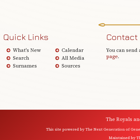
Quick Links
Contact
What's New
Calendar
You can send 
page
.
Search
All Media
Surnames
Sources
The Royals an
This site powered by
The Next Generation of Genea
Maintained by
T