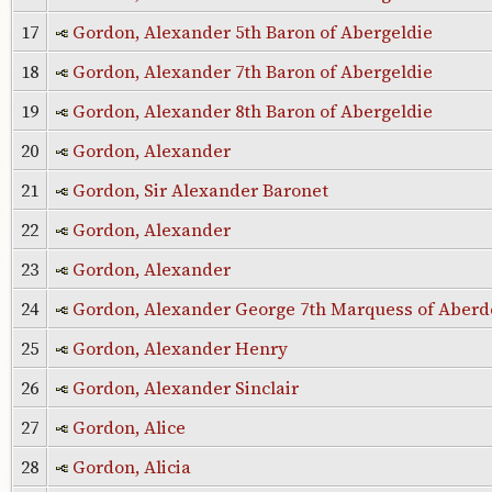
17
Gordon, Alexander 5th Baron of Abergeldie
18
Gordon, Alexander 7th Baron of Abergeldie
19
Gordon, Alexander 8th Baron of Abergeldie
20
Gordon, Alexander
21
Gordon, Sir Alexander Baronet
22
Gordon, Alexander
23
Gordon, Alexander
24
Gordon, Alexander George 7th Marquess of Aber
25
Gordon, Alexander Henry
26
Gordon, Alexander Sinclair
27
Gordon, Alice
28
Gordon, Alicia