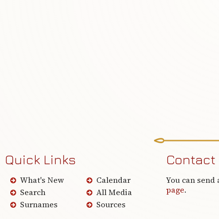
Quick Links
Contact
What's New
Calendar
You can send 
page
.
Search
All Media
Surnames
Sources