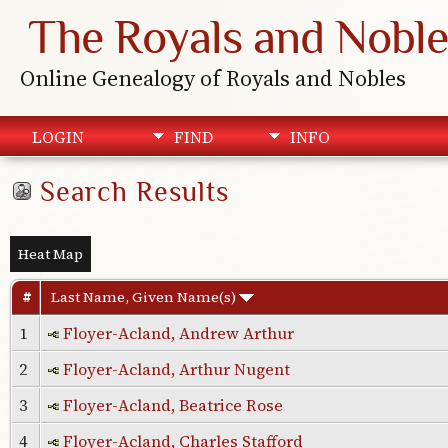
The Royals and Noble
Online Genealogy of Royals and Nobles
LOGIN
FIND
INFO
Search Results
Heat Map
#
Last Name, Given Name(s)
1
Floyer-Acland, Andrew Arthur
2
Floyer-Acland, Arthur Nugent
3
Floyer-Acland, Beatrice Rose
4
Floyer-Acland, Charles Stafford