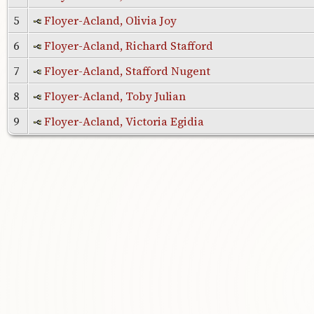
5
Floyer-Acland, Olivia Joy
6
Floyer-Acland, Richard Stafford
7
Floyer-Acland, Stafford Nugent
8
Floyer-Acland, Toby Julian
9
Floyer-Acland, Victoria Egidia