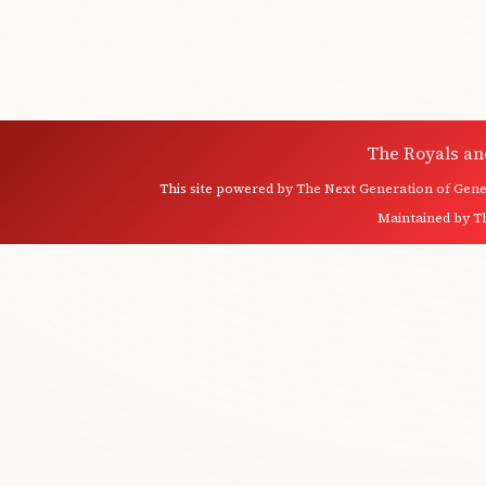
The Royals an
This site powered by
The Next Generation of Genea
Maintained by
T