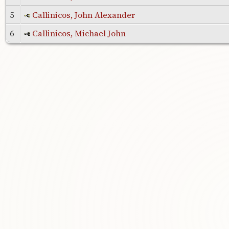
5
Callinicos, John Alexander
6
Callinicos, Michael John