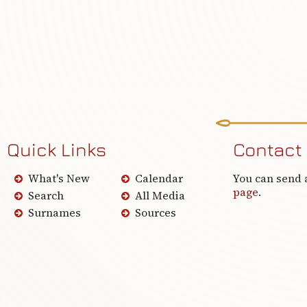
Quick Links
Contact
What's New
Calendar
You can send 
page
.
Search
All Media
Surnames
Sources