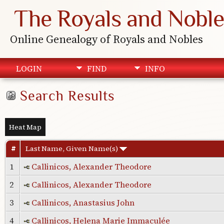
The Royals and Noble
Online Genealogy of Royals and Nobles
LOGIN
FIND
INFO
Search Results
Heat Map
#
Last Name, Given Name(s)
1
Callinicos, Alexander Theodore
2
Callinicos, Alexander Theodore
3
Callinicos, Anastasius John
4
Callinicos, Helena Marie Immaculée