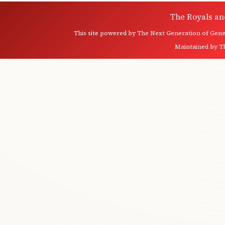
The Royals an
This site powered by
The Next Generation of Genea
Maintained by
T