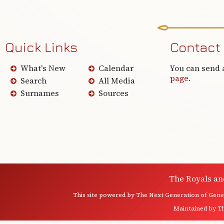
Quick Links
Contact
What's New
Calendar
You can send 
page
.
Search
All Media
Surnames
Sources
The Royals an
This site powered by
The Next Generation of Genea
Maintained by
T