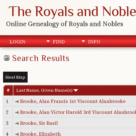
The Royals and Noble
Online Genealogy of Royals and Nobles
LOGIN
FIND
INFO
Search Results
Heat Map
#
Last Name, Given Name(s)
1
Brooke, Alan Francis 1st Viscount Alanbrooke
2
Brooke, Alan Victor Harold 3rd Viscount Alanbroo
3
Brooke, Sir Basil
4
Brooke, Elizabeth