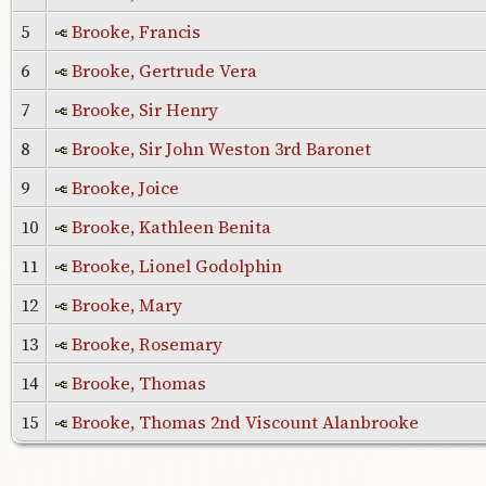
5
Brooke, Francis
6
Brooke, Gertrude Vera
7
Brooke, Sir Henry
8
Brooke, Sir John Weston 3rd Baronet
9
Brooke, Joice
10
Brooke, Kathleen Benita
11
Brooke, Lionel Godolphin
12
Brooke, Mary
13
Brooke, Rosemary
14
Brooke, Thomas
15
Brooke, Thomas 2nd Viscount Alanbrooke