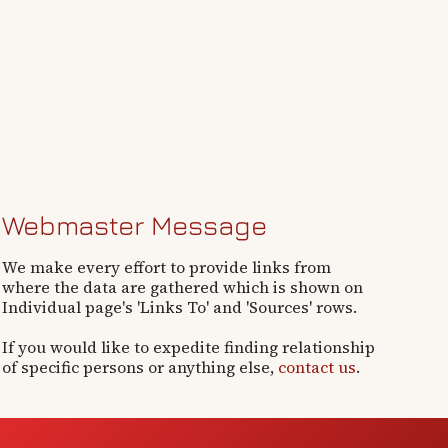
Webmaster Message
We make every effort to provide links from
where the data are gathered which is shown on
Individual page's 'Links To' and 'Sources' rows.
If you would like to expedite finding relationship
of specific persons or anything else,
contact us
.