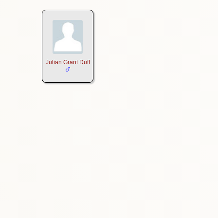
Julian Grant Duff