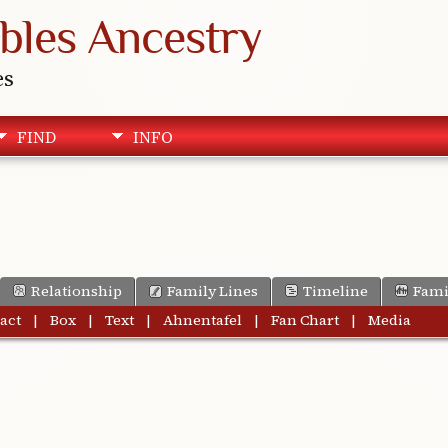
bles Ancestry
es
FIND
INFO
Relationship
Family Lines
Timeline
Fami
act
|
Box
|
Text
|
Ahnentafel
|
Fan Chart
|
Media