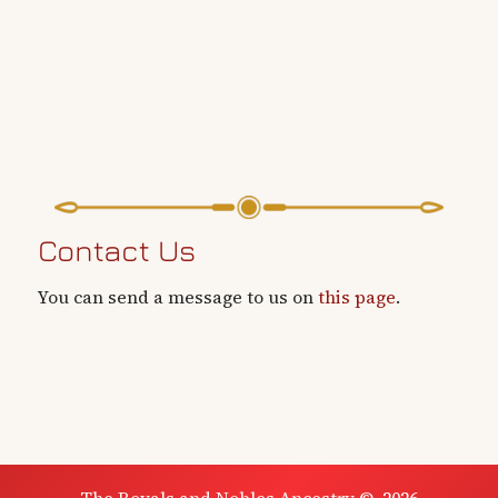
Contact Us
You can send a message to us on
this page
.
The Royals and Nobles Ancestry
©
2026