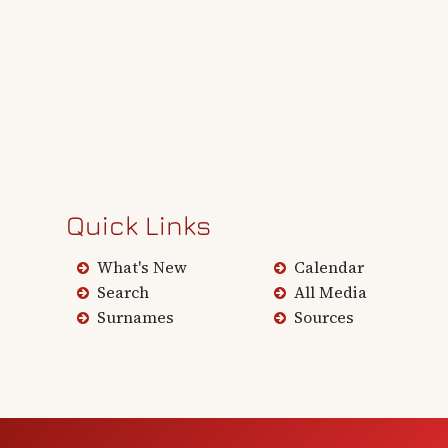
Quick Links
What's New
Calendar
Search
All Media
Surnames
Sources