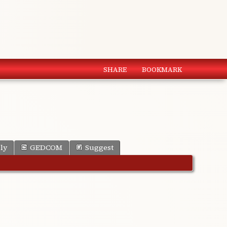
SHARE
BOOKMARK
ly
GEDCOM
Suggest