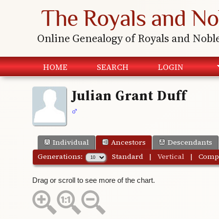
The Royals and No
Online Genealogy of Royals and Nobl
HOME
SEARCH
LOGIN
Julian Grant Duff
Individual
Ancestors
Descendants
Generations:
Standard
|
Vertical
|
Comp
Drag or scroll to see more of the chart.