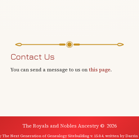
Contact Us
You can send a message to us on
this page
.
The Royals and Nobles Ancestry
©
2026
by
The Next Generation of Genealogy Sitebuilding
v. 15.0.4, written by Darrin