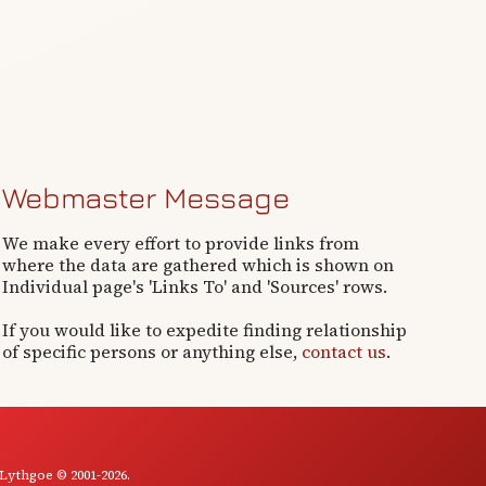
Webmaster Message
We make every effort to provide links from
where the data are gathered which is shown on
Individual page's 'Links To' and 'Sources' rows.
If you would like to expedite finding relationship
of specific persons or anything else,
contact us
.
 Lythgoe © 2001-2026.