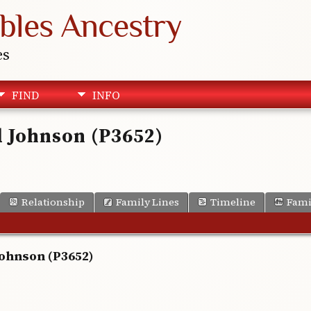
bles Ancestry
es
FIND
INFO
d Johnson (P3652)
Relationship
Family Lines
Timeline
Fami
Johnson (P3652)