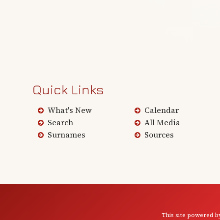
Quick Links
What's New
Calendar
Search
All Media
Surnames
Sources
This site powered 