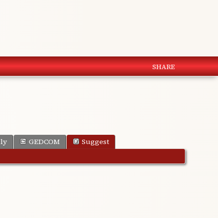
SHARE
ly
GEDCOM
Suggest