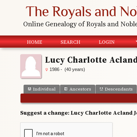
The Royals and No
Online Genealogy of Royals and Nobl
HOME
SEARCH
LOGIN
Lucy Charlotte Aclan
1986 - (40 years)
Individual
Ancestors
Descendants
Suggest a change: Lucy Charlotte Acland 