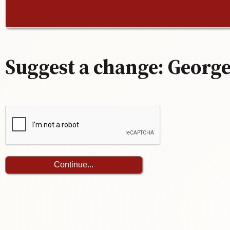
Suggest a change: George