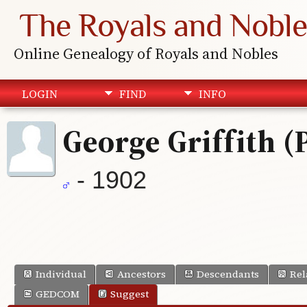
The Royals and Noble
Online Genealogy of Royals and Nobles
LOGIN
FIND
INFO
George Griffith (
- 1902
Individual
Ancestors
Descendants
Rel
GEDCOM
Suggest