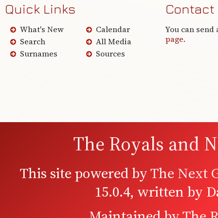
Quick Links
Contact
What's New
Calendar
You can send 
page
.
Search
All Media
Surnames
Sources
The Royals and N
This site powered by
The Next G
15.0.4, written by 
Maintained by
The R