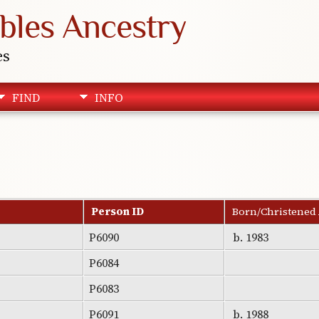
bles Ancestry
es
FIND
INFO
Person ID
Born/Christened
P6090
b. 1983
P6084
P6083
P6091
b. 1988