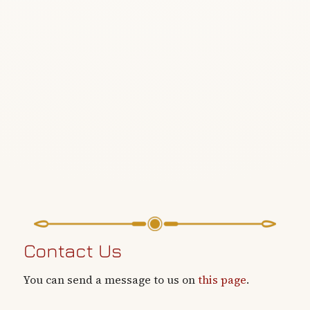
Contact Us
You can send a message to us on
this page
.