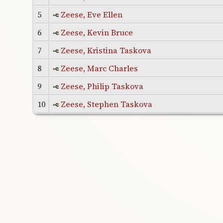
5
Zeese, Eve Ellen
6
Zeese, Kevin Bruce
7
Zeese, Kristina Taskova
8
Zeese, Marc Charles
9
Zeese, Philip Taskova
10
Zeese, Stephen Taskova