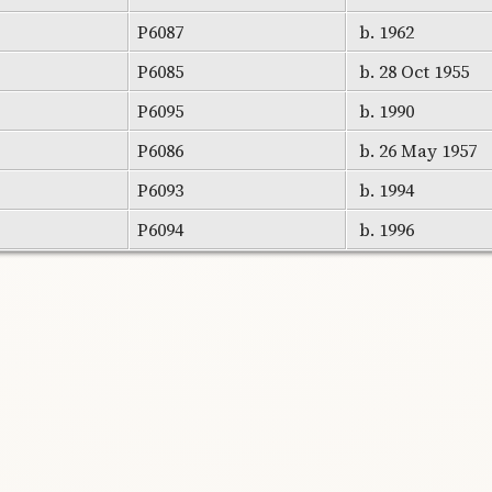
P6087
b. 1962
P6085
b. 28 Oct 1955
P6095
b. 1990
P6086
b. 26 May 1957
P6093
b. 1994
P6094
b. 1996