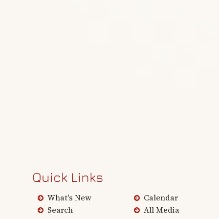
Quick Links
What's New
Calendar
Search
All Media