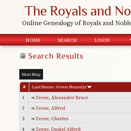
The Royals and No
Online Genealogy of Royals and Nobl
HOME
SEARCH
LOGIN
Search Results
Heat Map
#
Last Name, Given Name(s)
1
Zeese, Alexander Bruce
2
Zeese, Alfred
3
Zeese, Charles
4
Zeese, Daniel Alfred