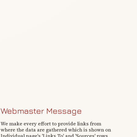
Webmaster Message
We make every effort to provide links from
where the data are gathered which is shown on
Individual page's 'Links To' and 'Sources' rows.