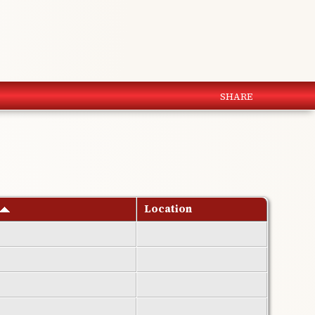
SHARE
Location