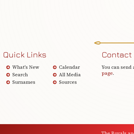
Quick Links
Contact
What's New
Calendar
You can send 
page
.
Search
All Media
Surnames
Sources
The Royals an