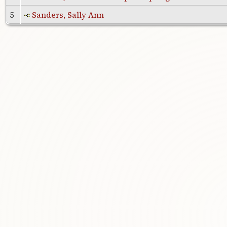
5
Sanders, Sally Ann