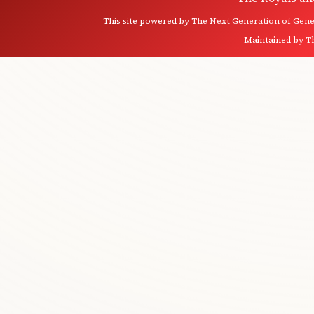
This site powered by
The Next Generation of Genea
Maintained by
T