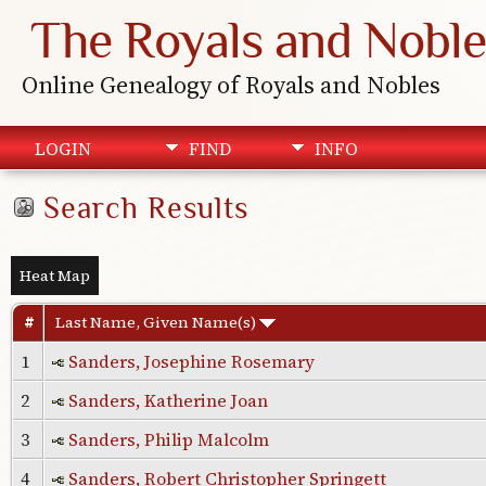
The Royals and Noble
Online Genealogy of Royals and Nobles
LOGIN
FIND
INFO
Search Results
Heat Map
#
Last Name, Given Name(s)
1
Sanders, Josephine Rosemary
2
Sanders, Katherine Joan
3
Sanders, Philip Malcolm
4
Sanders, Robert Christopher Springett