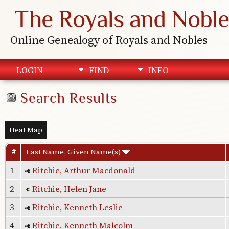
The Royals and Noble
Online Genealogy of Royals and Nobles
LOGIN
FIND
INFO
Search Results
Heat Map
#
Last Name, Given Name(s)
1
Ritchie, Arthur Macdonald
2
Ritchie, Helen Jane
3
Ritchie, Kenneth Leslie
4
Ritchie, Kenneth Malcolm