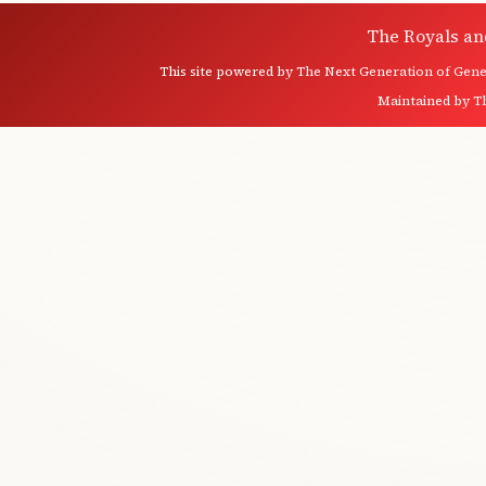
The Royals an
This site powered by
The Next Generation of Genea
Maintained by
T