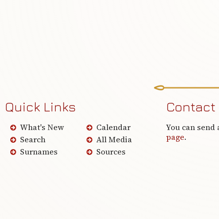
Quick Links
Contact
What's New
Calendar
You can send 
page
.
Search
All Media
Surnames
Sources