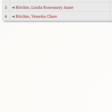
5
Ritchie, Linda Rosemary Anne
6
Ritchie, Venetia Clare