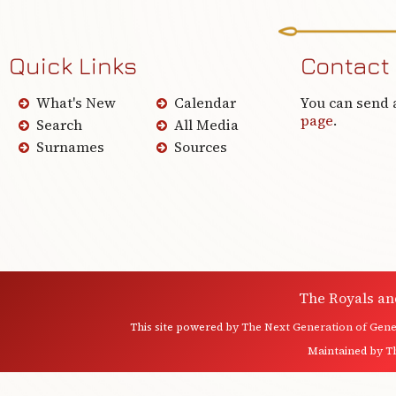
Quick Links
Contact
What's New
Calendar
You can send 
page
.
Search
All Media
Surnames
Sources
The Royals an
This site powered by
The Next Generation of Genea
Maintained by
T