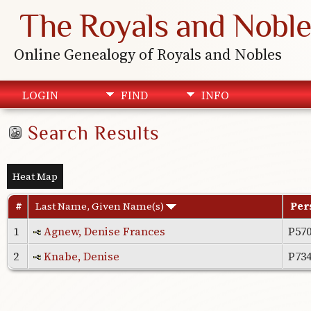
The Royals and Noble
Online Genealogy of Royals and Nobles
LOGIN
FIND
INFO
Search Results
Heat Map
#
Last Name, Given Name(s)
Per
1
Agnew, Denise Frances
P57
2
Knabe, Denise
P73