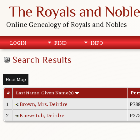
The Royals and Noble
Online Genealogy of Royals and Nobles
LOGIN
FIND
INFO
Search Results
Heat Map
#
Last Name, Given Name(s)
Per
1
Brown, Mrs. Deirdre
P78
2
Knewstub, Deirdre
P37