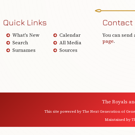
Quick Links
Contact
What's New
Calendar
You can send 
page
.
Search
All Media
Surnames
Sources
The Royals an
This site powered by
The Next Generation of Genea
Maintained by
T