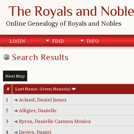
The Royals and Noble
Online Genealogy of Royals and Nobles
LOGIN
FIND
INFO
Search Results
Heat Map
#
Last Name, Given Name(s)
1
Acland, Daniel James
2
Alligier, Danielle
3
Byron, Danielle Carmen Monica
4
Davies, Daniel