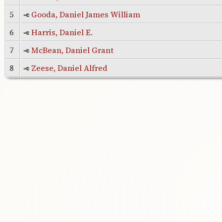
5
Gooda, Daniel James William
6
Harris, Daniel E.
7
McBean, Daniel Grant
8
Zeese, Daniel Alfred