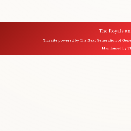
The Royals an
This site powered by
The Next Generation of Genea
Maintained by
T