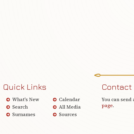
Quick Links
Contact
What's New
Calendar
You can send 
page
.
Search
All Media
Surnames
Sources